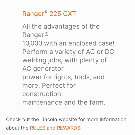
®
Ranger
225 GXT
All the advantages of the
Ranger®
10,000 with an enclosed case!
Perform a variety of AC or DC
welding jobs, with plenty of
AC generator
power for lights, tools, and
more. Perfect for
construction,
maintenance and the farm.
Check out the Lincoln website for more information
about the
RULES and REWARDS
.