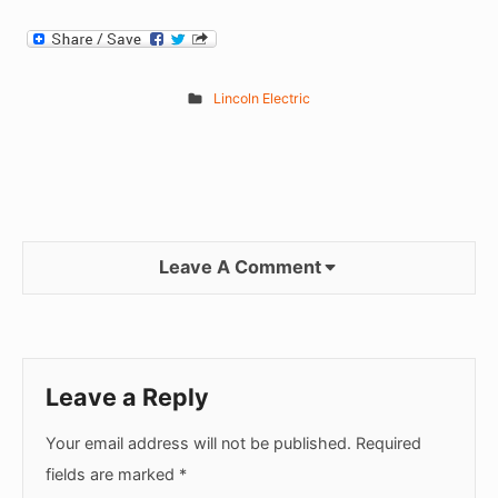
Lincoln Electric
Leave A Comment
Leave a Reply
Your email address will not be published.
Required
fields are marked
*