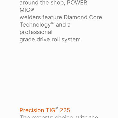
around the shop, POWER
MIG®
welders feature Diamond Core
Technology™ and a
professional
grade drive roll system.
®
Precision TIG
225
The experts’ choice, with the