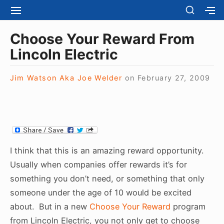
S
S
S
S
H
k
I
H
Site Navigation
O
T
O
i
Choose Your Reward From
W
E
W
S
p
Lincoln Electric
N
S
E
t
A
E
C
V
C
o
O
Jim Watson Aka Joe Welder
on
February 27, 2009
I
O
N
c
G
N
D
A
D
o
A
T
A
R
n
I
R
Y
t
O
Y
S
N
S
e
I
I think that this is an amazing reward opportunity.
I
D
n
D
Usually when companies offer rewards it’s for
E
E
t
B
something you don’t need, or something that only
B
A
someone under the age of 10 would be excited
A
R
R
about. But in a new
Choose Your Reward
program
from Lincoln Electric, you not only get to choose