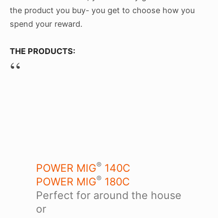
the product you buy- you get to choose how you
spend your reward.
THE PRODUCTS:
®
POWER MIG
140C
®
POWER MIG
180C
Perfect for around the house
or