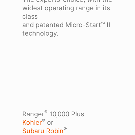
widest operating range in its
class
and patented Micro-Start™ II
technology.
®
Ranger
10,000 Plus
®
Kohler
or
®
Subaru Robin