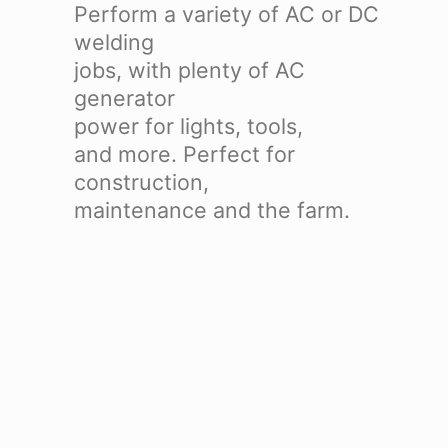
Perform a variety of AC or DC
welding
jobs, with plenty of AC
generator
power for lights, tools,
and more. Perfect for
construction,
maintenance and the farm.