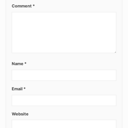
Comment
*
Name
*
Email
*
Website