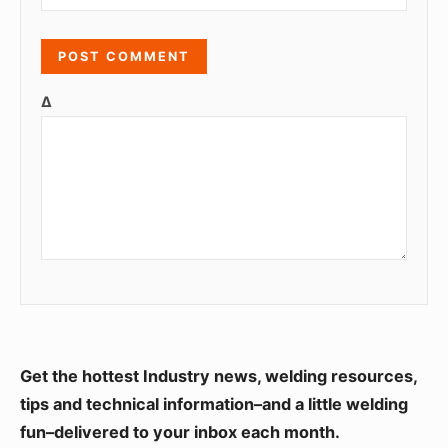
Δ
S
Get the hottest Industry news, welding resources,
i
tips and technical information–and a little welding
fun–delivered to your inbox each month.
d