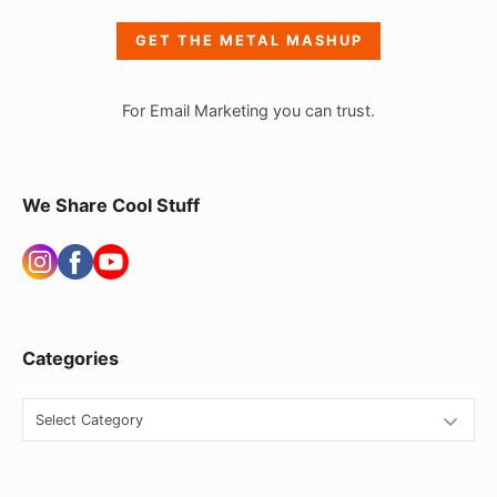
e
GET THE METAL MASHUP
b
a
For Email Marketing you can trust.
r
W
i
We Share Cool Stuff
d
g
e
t
Categories
A
r
C
e
a
t
a