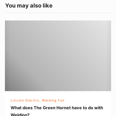
e
You may also like
g
o
W
r
h
i
a
e
t
s
d
o
e
s
T
h
e
Lincoln Electric
,
Welding Fun
G
What does The Green Hornet have to do with
r
Welding?