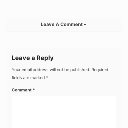
Leave A Comment
Leave a Reply
Your email address will not be published.
Required
fields are marked
*
Comment
*