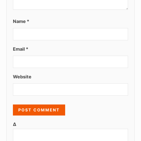
Name
*
Email
*
Website
Δ