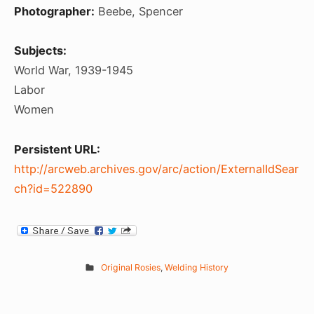
Photographer:
Beebe, Spencer
Subjects:
World War, 1939-1945
Labor
Women
Persistent URL:
http://arcweb.archives.gov/arc/action/ExternalIdSear
ch?id=522890
Original Rosies
,
Welding History