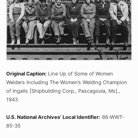
Original Caption:
Line Up of Some of Women
Welders Including The Women’s Welding Champion
of Ingalls [Shipbuilding Corp., Pascagoula, Ms].,
1943
U.S. National Archives’ Local Identifier:
86-WWT-
85-35