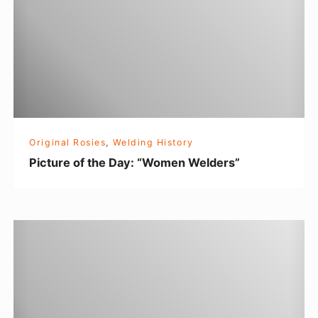
u
e
r
r
e
o
f
t
h
Original Rosies
,
Welding History
e
Picture of the Day: “Women Welders”
D
a
y
A
:
n
“
O
W
r
o
i
m