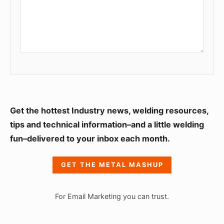
S
Get the hottest Industry news, welding resources,
i
tips and technical information–and a little welding
fun–delivered to your inbox each month.
d
e
GET THE METAL MASHUP
b
a
For Email Marketing you can trust.
r
W