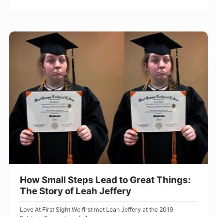
e
e
B
N
e
a
H
t
m
o
t
e
w
e
:
S
r
T
m
h
a
e
l
t
l
r
S
u
t
e
e
How Small Steps Lead to Great Things:
s
p
The Story of Leah Jeffery
t
s
Love At First Sight We first met Leah Jeffery at the 2019
o
L