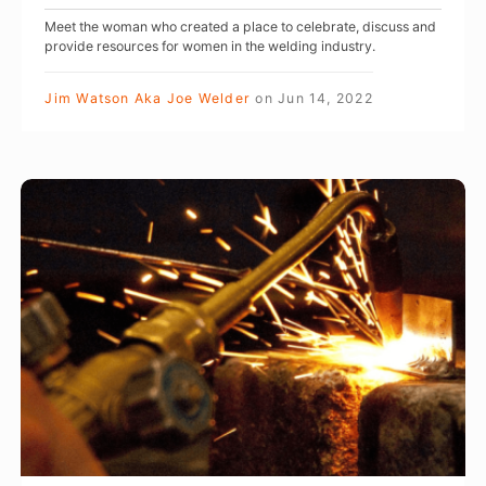
o
a
Meet the woman who created a place to celebrate, discuss and
c
L
provide resources for women in the welding industry.
a
e
l
Jim Watson Aka Joe Welder
on
Jun 14, 2022
o
G
n
i
e
r
W
’
l
E
s
G
L
J
a
D
o
n
I
u
g
N
r
:
G
n
M
:
e
a
I
y
k
t