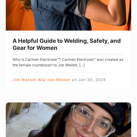
u
l
G
u
i
A Helpful Guide to Welding, Safety, and
d
Gear for Women
e
Who Is Carmen Electrode™? Carmen Electrode™ was created as
t
the female counterpart to Joe Welder, […]
o
W
Jim Watson Aka Joe Welder
on
Jan 30, 2026
e
l
d
U
i
K
n
W
g
e