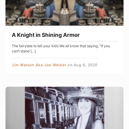
i
n
S
h
A Knight in Shining Armor
i
The fairytale to tell your kids We all know that saying, “If you
n
can’t stand […]
i
n
Jim Watson Aka Joe Welder
on
Aug 8, 2020
g
A
r
T
m
h
o
i
r
s
S