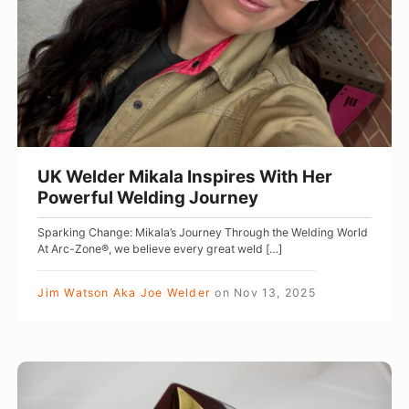
,
l
S
d
a
e
f
r
e
M
t
i
y
k
UK Welder Mikala Inspires With Her
,
a
Powerful Welding Journey
a
l
Sparking Change: Mikala’s Journey Through the Welding World
n
a
At Arc-Zone®, we believe every great weld […]
d
I
G
n
Jim Watson Aka Joe Welder
on
Nov 13, 2025
e
s
a
p
r
i
A
f
r
r