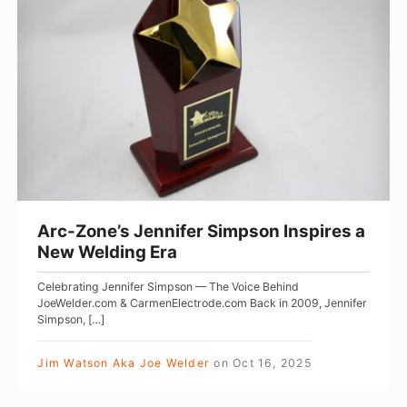
o
e
c
r
s
-
W
W
Z
o
i
o
m
t
n
e
h
e
n
H
’
e
s
r
J
Arc-Zone’s Jennifer Simpson Inspires a
P
e
New Welding Era
o
n
Celebrating Jennifer Simpson — The Voice Behind
w
n
JoeWelder.com & CarmenElectrode.com Back in 2009, Jennifer
e
i
Simpson, […]
r
f
Jim Watson Aka Joe Welder
on
Oct 16, 2025
f
e
u
r