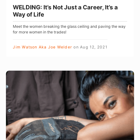
e
’
WELDING: It’s Not Just a Career, It’s a
w
s
Way of Life
a
N
Meet the women breaking the glass ceiling and paving the way
y
o
for more women in the trades!
f
t
o
J
Jim Watson Aka Joe Welder
on
Aug 12, 2021
r
u
t
s
h
t
H
e
a
o
W
C
w
e
a
T
l
r
o
d
e
F
i
e
i
n
r
n