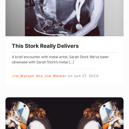
t
o
r
k
R
e
This Stork Really Delivers
a
A brief encounter with metal artist, Sarah Stork We’ve been
l
obsessed with Sarah Stork’s metal […]
l
y
Jim Watson Aka Joe Welder
on
Jun 27, 2020
D
e
l
L
i
e
v
n
e
a