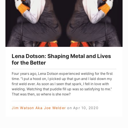
r
D
s
o
t
s
o
n
:
Lena Dotson: Shaping Metal and Lives
S
for the Better
h
Four years ago, Lena Dotson experienced welding for the first
a
time. “I put a hood on, I picked up that gun and I laid down my
p
first weld ever. As soon as I seen that spark, I fell in love with
welding. Watching that puddle fill up was so satisfying to me.”
i
That was then, so where is she now?
n
g
Jim Watson Aka Joe Welder
on
Apr 10, 2020
M
e