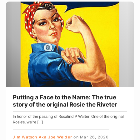
t
P
a
u
l
t
a
t
n
i
d
n
L
g
i
a
v
F
e
a
s
c
Putting a Face to the Name: The true
f
e
story of the original Rosie the Riveter
o
t
In honor of the passing of Rosalind P Walter. One of the original
r
o
Rosie’s, we’re […]
t
t
h
h
Jim Watson Aka Joe Welder
on
Mar 26, 2020