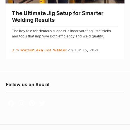
t
e
The Ultimate Jig Setup for Smarter
J
Welding Results
i
The key to a fabricator’s success is incorporating little tricks
g
and tools that improve both efficiency and weld quality.
S
e
Jim Watson Aka Joe Welder
on
Jun 15, 2020
t
u
p
F
f
Follow us on Social
o
o
r
o
S
t
m
e
a