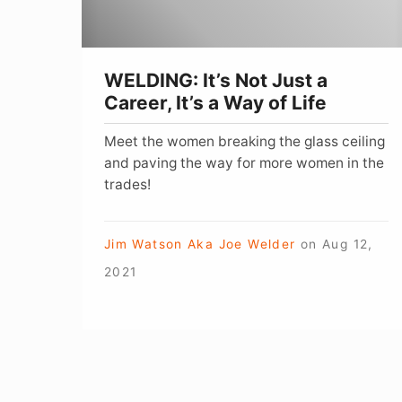
It’s
a
Way
WELDING: It’s Not Just a
of
Career, It’s a Way of Life
Life
Meet the women breaking the glass ceiling
and paving the way for more women in the
trades!
Jim Watson Aka Joe Welder
on
Aug 12,
2021