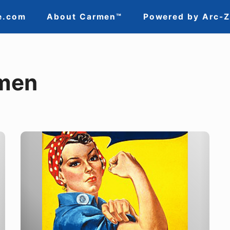
e.com
About Carmen™
Powered by Arc-
men
Putting
a
Face
to
the
Name: