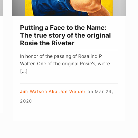
The
true
story
Putting a Face to the Name:
of
The true story of the original
the
Rosie the Riveter
original
In honor of the passing of Rosalind P
Rosie
Walter. One of the original Rosie’s, we’re
the
[…]
Riveter
Jim Watson Aka Joe Welder
on
Mar 26,
2020