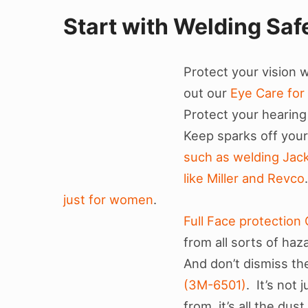
Start with Welding Saf
Protect your vision 
out our
Eye Care for
Protect your hearing
Keep sparks off your
such as welding Jac
like Miller and Revco
just for women
.
Full Face protectio
from all sorts of haz
And don’t dismiss th
(3M-6501)
. It’s not
from, it’s all the dus