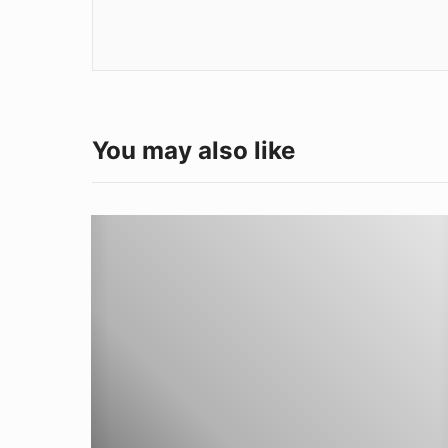
You may also like
W
e
l
d
i
n
g
A