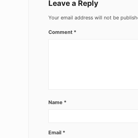
Leave a Reply
Your email address will not be publish
Comment
*
Name
*
Email
*