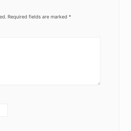
ed.
Required fields are marked
*