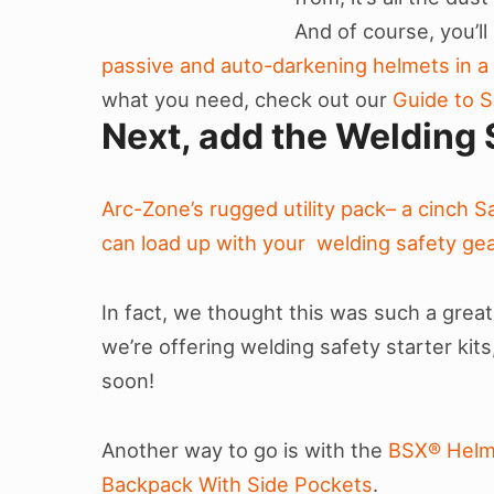
And of course, you’l
passive and auto-darkening helmets in a v
what you need, check out our
Guide to S
Next, add the Welding 
Arc-Zone’s rugged utility pack– a cinch 
can load up with your welding safety gea
In fact, we thought this was such a great
we’re offering welding safety starter kit
soon!
Another way to go is with the
BSX® Helm
Backpack With Side Pockets
.