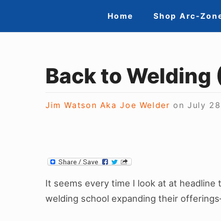
S
S
Home
Shop Arc-Zon
k
i
i
t
p
t
Back to Welding 
e
o
N
c
Jim Watson Aka Joe Welder
on
July 28
a
o
n
v
t
i
e
g
n
It seems every time I look at at headline t
a
t
welding school expanding their offerings
t