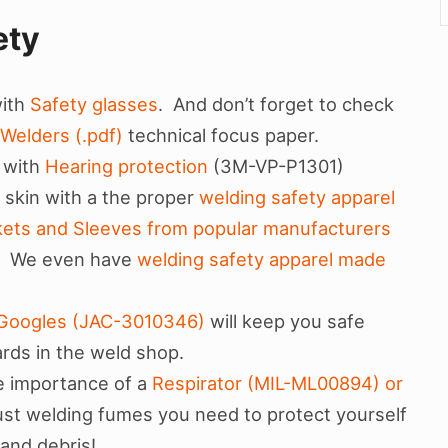
ety
with
Safety glasses
. And don’t forget to check
 Welders (.pdf)
technical focus paper.
 with
Hearing protection
(3M-VP-P1301)
 skin with a the proper
welding safety apparel
kets and Sleeves from popular manufacturers
. We even have
welding safety apparel made
n Googles (JAC-3010346)
will keep you safe
ards in the weld shop.
e importance of a
Respirator (MIL-ML00894) or
 just welding fumes you need to protect yourself
t and debris!