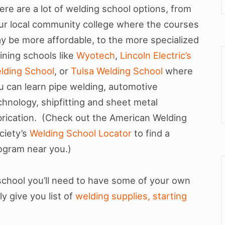
ere are a lot of welding school options, from
ur local community college where the courses
y be more affordable, to the more specialized
aining schools like
Wyotech
,
Lincoln Electric’s
lding School
, or
Tulsa Welding School
where
u can learn pipe welding, automotive
chnology, shipfitting and sheet metal
brication. (Check out the American Welding
ciety’s
Welding School Locator
to find a
ogram near you.)
school you’ll need to have some of your own
y give you list of
welding supplies, starting