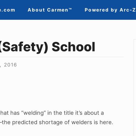
e.com
About Carmen™
Powered by Arc-
(Safety) School
, 2016
hat has “welding” in the title it’s about a
–the predicted shortage of welders is here.