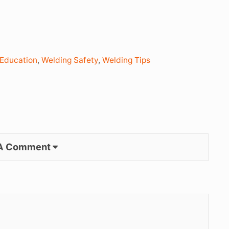
 Education
,
Welding Safety
,
Welding Tips
 A Comment