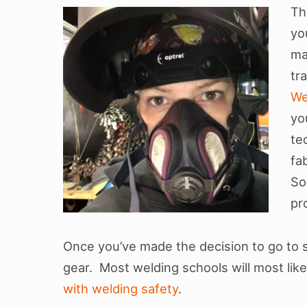
i
Th
yo
o
ma
n
tr
We
yo
te
fa
So
pr
Once you’ve made the decision to go to 
gear. Most welding schools will most likel
with welding safety
.