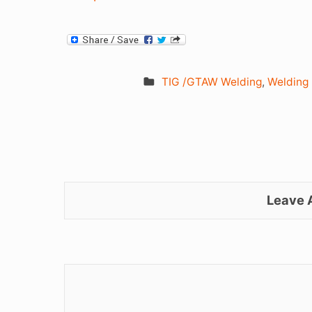
TIG /GTAW Welding
,
Welding
Leave