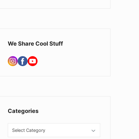
d
g
e
t
We Share Cool Stuff
A
r
e
a
Categories
C
a