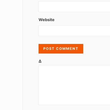
Website
Δ