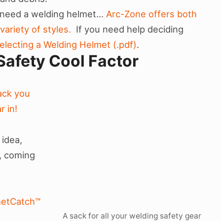
l need a welding helmet…
Arc-Zone offers both
ariety of styles.
If you need help deciding
electing a Welding Helmet (.pdf)
.
Safety Cool Factor
Sack you
r in!
 idea,
s, coming
etCatch™
A sack for all your welding safety gear