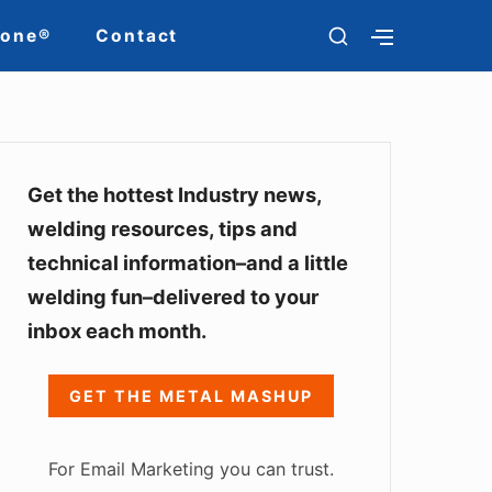
S
Zone®
Contact
S
H
H
O
O
W
W
S
S
E
S
E
C
C
O
i
Get the hottest Industry news,
O
N
N
welding resources, tips and
d
D
D
A
technical information–and a little
A
e
R
R
welding fun–delivered to your
Y
Y
b
S
S
inbox each month.
I
a
I
D
D
E
r
E
GET THE METAL MASHUP
B
B
W
A
A
R
R
i
For Email Marketing you can trust.