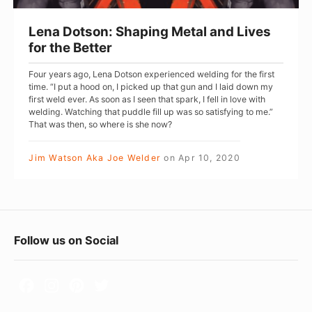
n
:
Lena Dotson: Shaping Metal and Lives
S
for the Better
h
Four years ago, Lena Dotson experienced welding for the first
a
time. “I put a hood on, I picked up that gun and I laid down my
p
first weld ever. As soon as I seen that spark, I fell in love with
welding. Watching that puddle fill up was so satisfying to me.”
i
That was then, so where is she now?
n
g
Jim Watson Aka Joe Welder
on
Apr 10, 2020
M
e
t
F
a
Follow us on Social
l
o
a
o
n
t