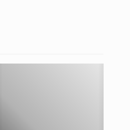
hip
oose-
esigned
uto-
arkening
elding
elmet