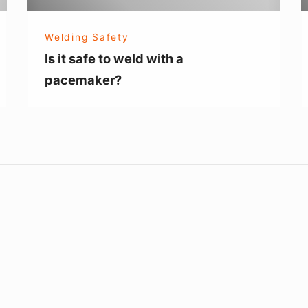
pacemaker?
Welding Safety
Is it safe to weld with a
pacemaker?
Footer
Widget
Area