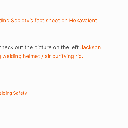
ing Society’s fact sheet on Hexavalent
 check out the picture on the left
Jackson
welding helmet / air purifying rig.
lding Safety