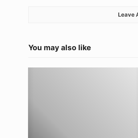
Leave
You may also like
Don’t
shop,
WELD!