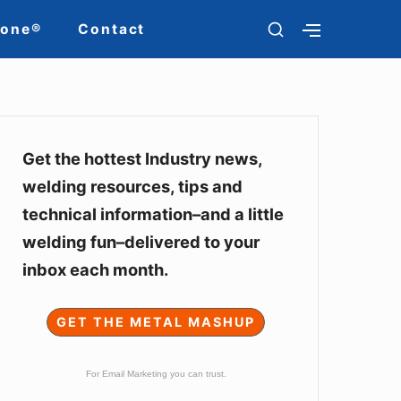
SHOW
Zone®
Contact
SHOW
SECONDARY
SECOND
SIDEBAR
SIDEBAR
Sidebar
Widget
Get the hottest Industry news,
welding resources, tips and
Area
technical information–and a little
welding fun–delivered to your
inbox each month.
GET THE METAL MASHUP
For Email Marketing you can trust.