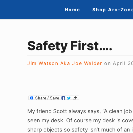
Skip
Site
Home
Shop Arc-Zon
to
Navigation
content
Safety First….
Jim Watson Aka Joe Welder
on
April 3
My friend Scott always says, “A clean job s
seen my desk. Of course my desk is cove
sharp objects so safety isn’t much of an 