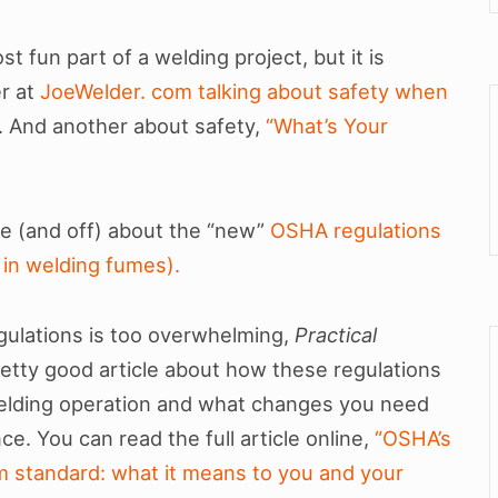
t fun part of a welding project, but it is
er at
JoeWelder. com talking about safety when
. And another about safety,
“What’s Your
ine (and off) about the “new”
OSHA regulations
in welding fumes).
gulations is too overwhelming,
Practical
etty good article about how these regulations
 welding operation and what changes you need
e. You can read the full article online,
“OSHA’s
 standard: what it means to you and your