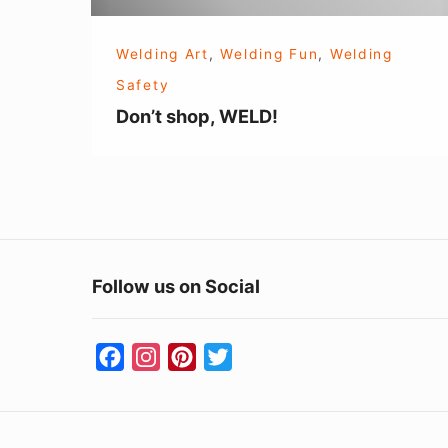
Welding Art
,
Welding Fun
,
Welding
Safety
Don’t shop, WELD!
Follow us on Social
F
I
P
T
a
n
i
w
c
s
n
i
e
t
t
t