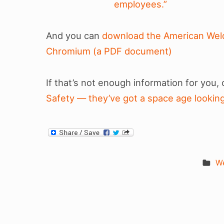
employees.”
And you can
download the American Weld
Chromium (a PDF document)
If that’s not enough information for you,
Safety — they’ve got a space age looking 
We