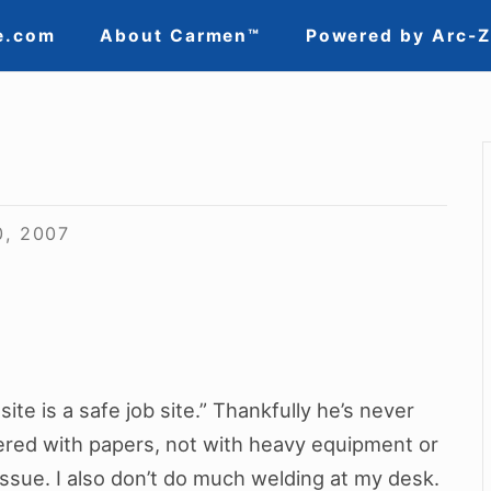
e.com
About Carmen™
Powered by Arc-
0, 2007
ite is a safe job site.” Thankfully he’s never
red with papers, not with heavy equipment or
issue. I also don’t do much welding at my desk.