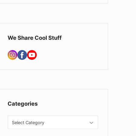
We Share Cool Stuff
Categories
Categories