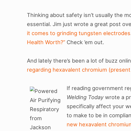
Thinking about safety isn’t usually the mos
essential. Jim just wrote a great post ov
it comes to grinding tungsten electrodes
Health Worth?”
Check ’em out.
And lately there’s been a lot of buzz onl
regarding hexavalent chromium (present 
If reading government re
Welding Today
wrote a pr
specifically affect your
to make to be in complianc
new hexavalent chromium