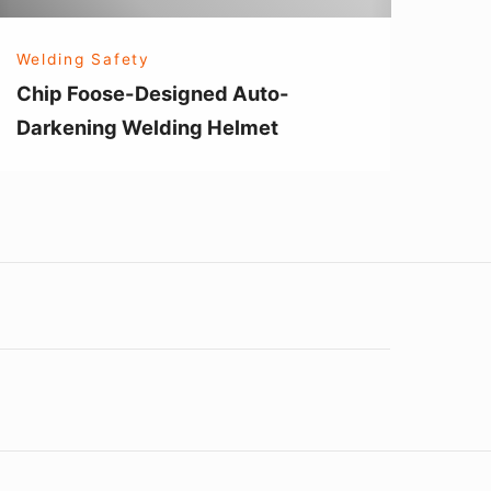
Welding Safety
Chip Foose-Designed Auto-
Darkening Welding Helmet