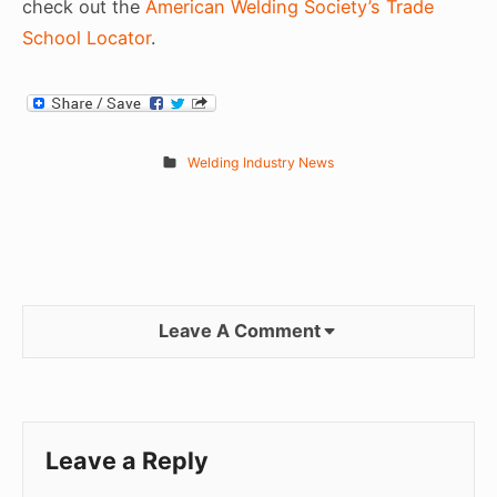
check out the
American Welding Society’s Trade
School Locator
.
Welding Industry News
Leave A Comment
Leave a Reply