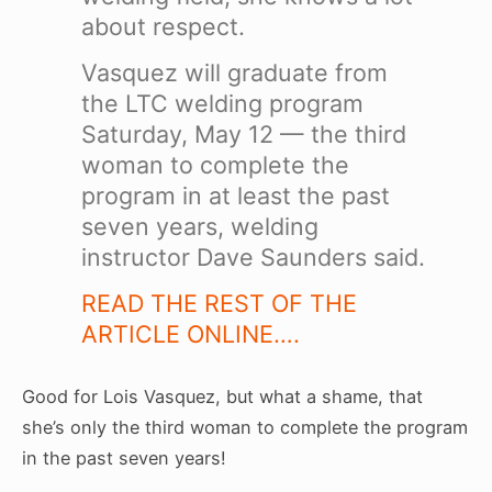
about respect.
Vasquez will graduate from
the LTC welding program
Saturday, May 12 — the third
woman to complete the
program in at least the past
seven years, welding
instructor Dave Saunders said.
READ THE REST OF THE
ARTICLE ONLINE….
Good for Lois Vasquez, but what a shame, that
she’s only the third woman to complete the program
in the past seven years!