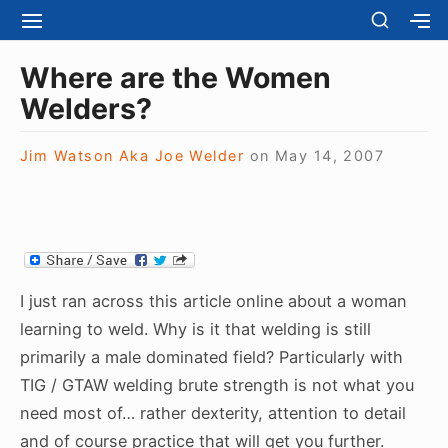
S
S
S
S
H
k
I
H
Site Navigation
O
T
O
i
Where are the Women
W
E
W
S
p
Welders?
N
S
E
t
A
E
C
V
C
o
O
Jim Watson Aka Joe Welder
on
May 14, 2007
I
O
N
c
G
N
D
A
D
o
A
T
A
R
n
I
R
Y
t
O
Y
S
N
S
e
I
I just ran across this article online about a woman
I
D
n
D
learning to weld. Why is it that welding is still
E
E
t
B
primarily a male dominated field? Particularly with
B
A
TIG / GTAW welding brute strength is not what you
A
R
R
need most of… rather dexterity, attention to detail
and of course practice that will get you further.