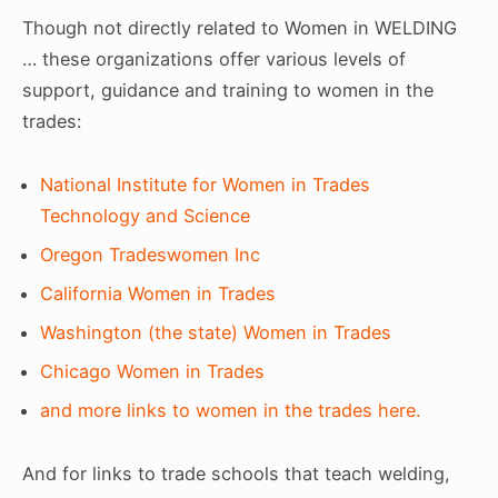
Though not directly related to Women in WELDING
… these organizations offer various levels of
support, guidance and training to women in the
trades:
National Institute for Women in Trades
Technology and Science
Oregon Tradeswomen Inc
California Women in Trades
Washington (the state) Women in Trades
Chicago Women in Trades
and more links to women in the trades here.
And for links to trade schools that teach welding,