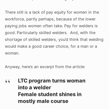
There still is a lack of pay equity for women in the
workforce, partly perhaps, because of the lower
paying jobs women often take. Pay for welders is
good. Particularly skilled welders. And, with the
shortage of skilled welders, you’d think that welding
would make a good career choice, for a man or a
woman.
Anyway, here’s an excerpt from the article:
LTC program turns woman
into a welder
Female student shines in
mostly male course