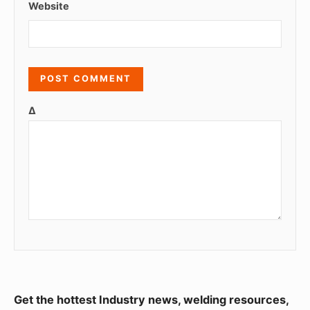
Website
Δ
S
Get the hottest Industry news, welding resources,