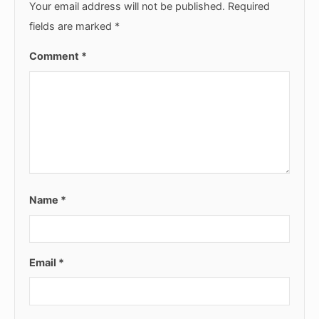
Your email address will not be published.
Required
fields are marked
*
Comment
*
Name
*
Email
*