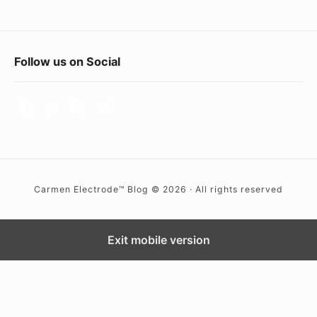
a
t
i
F
Follow us on Social
o
o
n
A
o
b
t
r
e
o
r
a
Carmen Electrode™ Blog © 2026 · All rights reserved
W
d
i
d
Exit mobile version
g
e
t