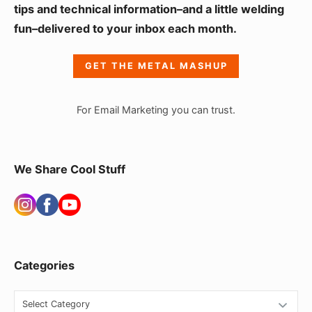
i
tips and technical information–and a little welding
fun–delivered to your inbox each month.
d
e
GET THE METAL MASHUP
b
a
For Email Marketing you can trust.
r
W
i
We Share Cool Stuff
d
g
e
t
Categories
A
r
C