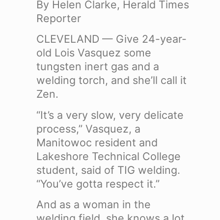
By Helen Clarke, Herald Times
Reporter
CLEVELAND — Give 24-year-
old Lois Vasquez some
tungsten inert gas and a
welding torch, and she’ll call it
Zen.
“It’s a very slow, very delicate
process,” Vasquez, a
Manitowoc resident and
Lakeshore Technical College
student, said of TIG welding.
“You’ve gotta respect it.”
And as a woman in the
welding field, she knows a lot