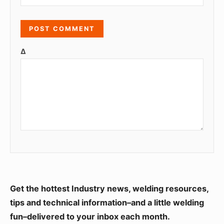
Δ
S
Get the hottest Industry news, welding resources,
i
tips and technical information–and a little welding
fun–delivered to your inbox each month.
d