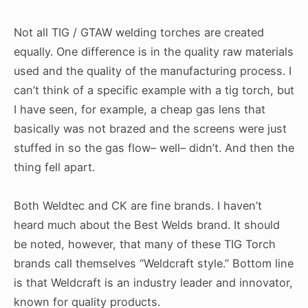
Not all TIG / GTAW welding torches are created
equally. One difference is in the quality raw materials
used and the quality of the manufacturing process. I
can’t think of a specific example with a tig torch, but
I have seen, for example, a cheap gas lens that
basically was not brazed and the screens were just
stuffed in so the gas flow– well– didn’t. And then the
thing fell apart.
Both Weldtec and CK are fine brands. I haven’t
heard much about the Best Welds brand. It should
be noted, however, that many of these TIG Torch
brands call themselves “Weldcraft style.” Bottom line
is that Weldcraft is an industry leader and innovator,
known for quality products.