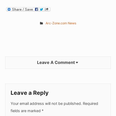
Arc-Zone.com News
Leave A Comment
Leave a Reply
Your email address will not be published.
Required
fields are marked
*