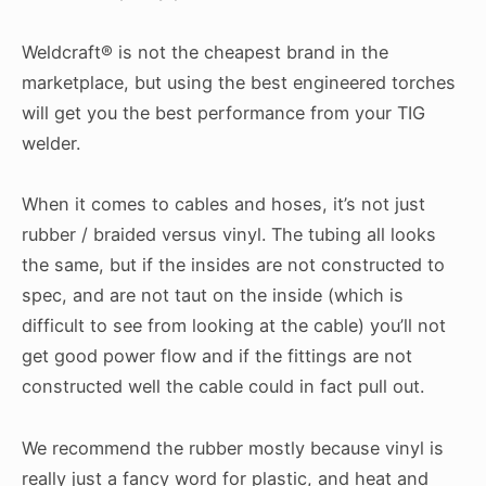
Weldcraft® is not the cheapest brand in the
marketplace, but using the best engineered torches
will get you the best performance from your TIG
welder.
When it comes to cables and hoses, it’s not just
rubber / braided versus vinyl. The tubing all looks
the same, but if the insides are not constructed to
spec, and are not taut on the inside (which is
difficult to see from looking at the cable) you’ll not
get good power flow and if the fittings are not
constructed well the cable could in fact pull out.
We recommend the rubber mostly because vinyl is
really just a fancy word for plastic, and heat and