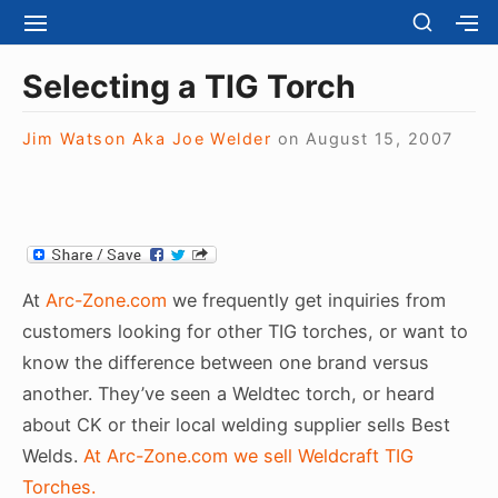
S
S
S
S
H
k
I
H
Site Navigation
O
T
O
i
Selecting a TIG Torch
W
E
W
S
p
N
S
E
t
Jim Watson Aka Joe Welder
on
August 15, 2007
A
E
C
V
C
o
O
I
O
N
c
G
N
D
A
D
o
A
T
A
R
n
I
R
Y
t
O
Y
At
Arc-Zone.com
we frequently get inquiries from
S
N
S
e
I
customers looking for other TIG torches, or want to
I
D
n
know the difference between one brand versus
D
E
E
t
another. They’ve seen a Weldtec torch, or heard
B
B
A
about CK or their local welding supplier sells Best
A
R
R
Welds.
At Arc-Zone.com we sell Weldcraft TIG
Torches.