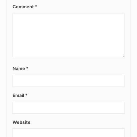
Comment
*
Name
*
Email
*
Website