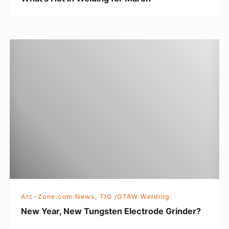
l
d
i
N
n
e
g
w
f
Y
o
e
r
a
M
r
a
,
r
N
c
e
h
w
Arc-Zone.com News
,
TIG /GTAW Welding
T
New Year, New Tungsten Electrode Grinder?
u