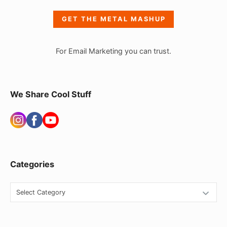
e
GET THE METAL MASHUP
b
a
For Email Marketing you can trust.
r
W
i
We Share Cool Stuff
d
g
e
t
Categories
A
r
C
e
a
t
a