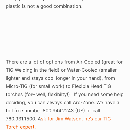
plastic is not a good combination.
There are a lot of options from Air-Cooled (great for
TIG Welding in the field) or Water-Cooled (smaller,
lighter and stays cool longer in your hand), from
Micro-TIG (for small work) to Flexible Head TIG
torches (for– well, flexibilty!) . If you need some help
deciding, you can always call Arc-Zone. We have a
toll free number 800.944.2243 (US) or call
760.931.1500. A
sk for Jim Watson, he’s our TIG
Torch expert.