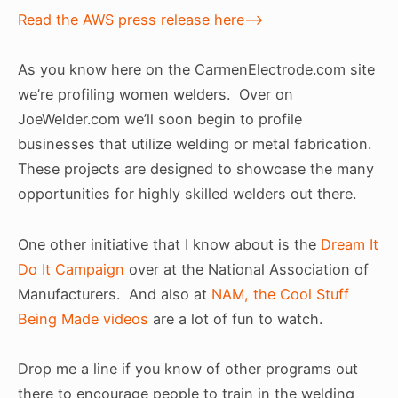
Read the AWS press release here–>
As you know here on the CarmenElectrode.com site
we’re profiling women welders. Over on
JoeWelder.com we’ll soon begin to profile
businesses that utilize welding or metal fabrication.
These projects are designed to showcase the many
opportunities for highly skilled welders out there.
One other initiative that I know about is the
Dream It
Do It Campaign
over at the National Association of
Manufacturers. And also at
NAM, the Cool Stuff
Being Made videos
are a lot of fun to watch.
Drop me a line if you know of other programs out
there to encourage people to train in the welding