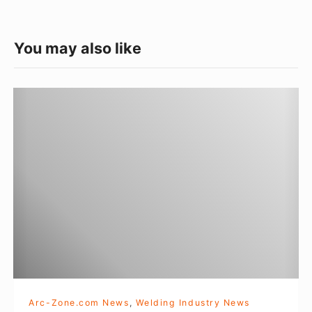
e
t
a
e
You may also like
g
o
F
r
A
i
B
e
T
s
E
C
H
2
0
1
2
Arc-Zone.com News
,
Welding Industry News
r