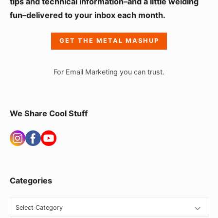
i
tips and technical information–and a little welding
fun–delivered to your inbox each month.
d
e
GET THE METAL MASHUP
b
a
For Email Marketing you can trust.
r
W
i
We Share Cool Stuff
d
g
e
t
Categories
A
r
C
a