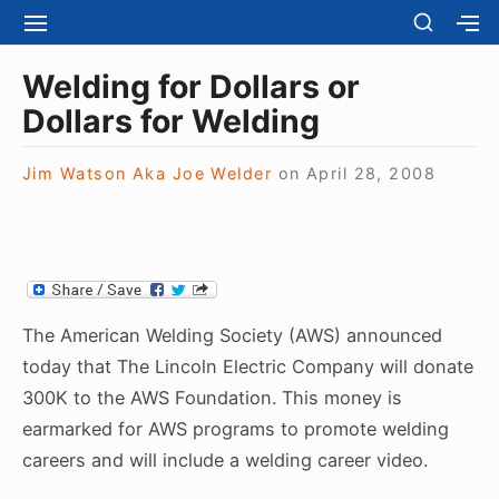
S
S
S
S
H
k
I
H
Site Navigation
O
T
O
i
Welding for Dollars or
W
E
W
S
p
Dollars for Welding
N
S
E
t
A
E
C
V
C
o
O
Jim Watson Aka Joe Welder
on
April 28, 2008
I
O
N
c
G
N
D
A
D
o
A
T
A
R
n
I
R
Y
t
O
Y
S
N
S
e
I
The American Welding Society (AWS) announced
I
D
n
D
today that The Lincoln Electric Company will donate
E
E
t
B
300K to the AWS Foundation. This money is
B
A
earmarked for AWS programs to promote welding
A
R
R
careers and will include a welding career video.