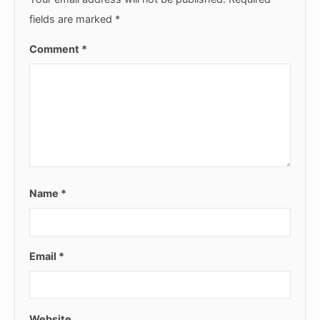
fields are marked
*
Comment
*
Name
*
Email
*
Website