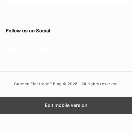
i
R
n
y
g
a
F
Follow us on Social
A
n
o
n
)
y
o
o
t
n
e
e
r
?
Carmen Electrode™ Blog © 2026 · All rights reserved
W
i
d
Exit mobile version
g
e