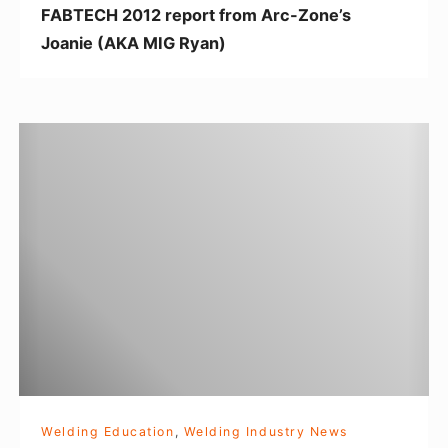
FABTECH 2012 report from Arc-Zone’s
e
Joanie (AKA MIG Ryan)
p
o
r
W
t
e
f
l
r
d
o
i
m
n
A
g
r
I
c
n
-
s
Z
p
o
Welding Education
,
Welding Industry News
i
n