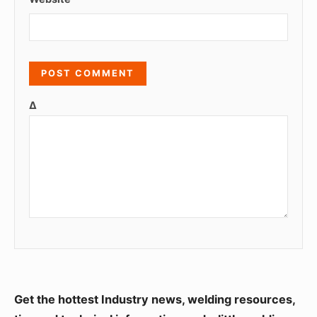
Δ
S
Get the hottest Industry news, welding resources,