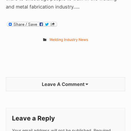
and metal fabrication industry…..
Welding Industry News
Leave A Comment
Leave a Reply
Your email address will not be published.
Required