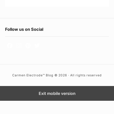
0
e
0
’
9
s
J
F
Follow us on Social
o
o
a
o
n
i
t
e
e
(
r
A
Carmen Electrode™ Blog © 2026 · All rights reserved
W
K
i
A
d
Exit mobile version
M
g
I
G
e