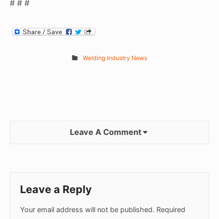
# # #
Welding Industry News
Leave A Comment
Leave a Reply
Your email address will not be published.
Required