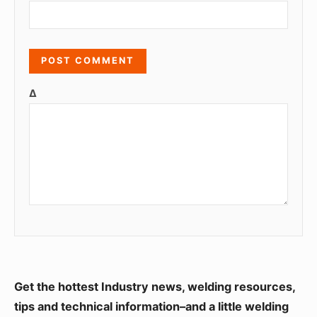
Δ
S
Get the hottest Industry news, welding resources,
i
tips and technical information–and a little welding