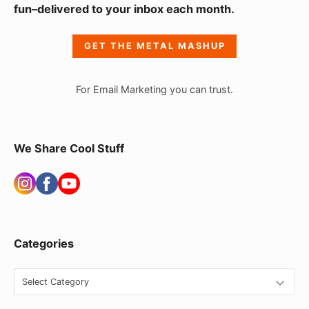
fun–delivered to your inbox each month.
d
e
GET THE METAL MASHUP
b
a
For Email Marketing you can trust.
r
W
i
We Share Cool Stuff
d
g
e
t
Categories
A
r
C
e
a