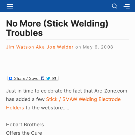
S
S
S
S
H
k
I
H
Site Navigation
O
T
O
i
No More (Stick Welding)
W
E
W
S
p
Troubles
N
S
E
t
A
E
C
V
C
o
O
Jim Watson Aka Joe Welder
on
May 6, 2008
I
O
N
c
G
N
D
A
D
o
A
T
A
R
n
I
R
Y
t
O
Y
S
N
S
e
I
Just in time to celebrate the fact that Arc-Zone.com
I
D
n
D
has added a few
Stick / SMAW Welding Electrode
E
E
t
B
Holders
to the webstore…..
B
A
A
R
R
Hobart Brothers
Offers the Cure