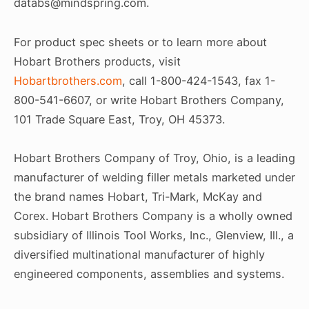
databs@mindspring.com.
For product spec sheets or to learn more about
Hobart Brothers products, visit
Hobartbrothers.com
, call 1-800-424-1543, fax 1-
800-541-6607, or write Hobart Brothers Company,
101 Trade Square East, Troy, OH 45373.
Hobart Brothers Company of Troy, Ohio, is a leading
manufacturer of welding filler metals marketed under
the brand names Hobart, Tri-Mark, McKay and
Corex. Hobart Brothers Company is a wholly owned
subsidiary of Illinois Tool Works, Inc., Glenview, Ill., a
diversified multinational manufacturer of highly
engineered components, assemblies and systems.