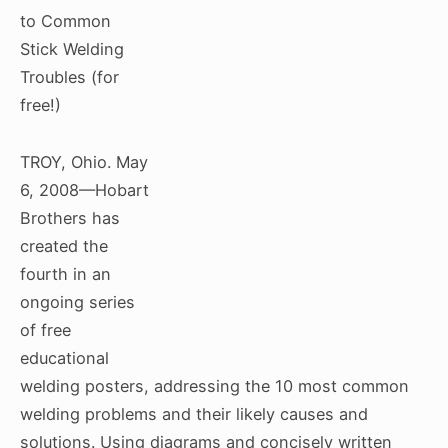
to Common
Stick Welding
Troubles (for
free!)
TROY, Ohio. May
6, 2008—Hobart
Brothers has
created the
fourth in an
ongoing series
of free
educational
welding posters, addressing the 10 most common
welding problems and their likely causes and
solutions. Using diagrams and concisely written