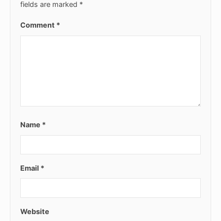
fields are marked
*
Comment
*
Name
*
Email
*
Website