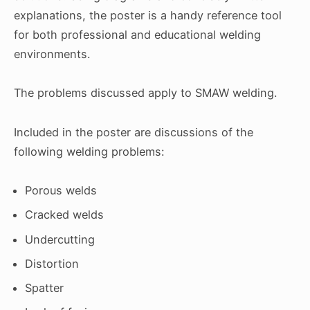
explanations, the poster is a handy reference tool
for both professional and educational welding
environments.
The problems discussed apply to SMAW welding.
Included in the poster are discussions of the
following welding problems:
Porous welds
Cracked welds
Undercutting
Distortion
Spatter