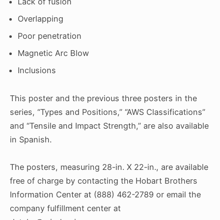
Lack of fusion
Overlapping
Poor penetration
Magnetic Arc Blow
Inclusions
This poster and the previous three posters in the
series, “Types and Positions,” “AWS Classifications”
and “Tensile and Impact Strength,” are also available
in Spanish.
The posters, measuring 28-in. X 22-in., are available
free of charge by contacting the Hobart Brothers
Information Center at (888) 462-2789 or email the
company fulfillment center at