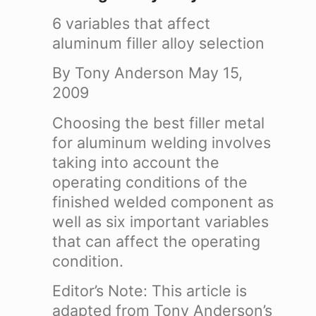
6 variables that affect
aluminum filler alloy selection
By Tony Anderson
May 15,
2009
Choosing the best filler metal
for aluminum welding involves
taking into account the
operating conditions of the
finished welded component as
well as six important variables
that can affect the operating
condition.
Editor’s Note: This article is
adapted from Tony Anderson’s