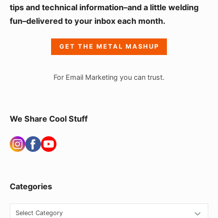
i
tips and technical information–and a little welding
fun–delivered to your inbox each month.
d
e
GET THE METAL MASHUP
b
a
For Email Marketing you can trust.
r
W
i
We Share Cool Stuff
d
g
e
t
Categories
A
r
C