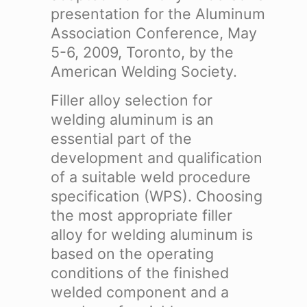
presentation for the Aluminum
Association Conference, May
5-6, 2009, Toronto, by the
American Welding Society.
Filler alloy selection for
welding aluminum is an
essential part of the
development and qualification
of a suitable weld procedure
specification (WPS). Choosing
the most appropriate filler
alloy for welding aluminum is
based on the operating
conditions of the finished
welded component and a