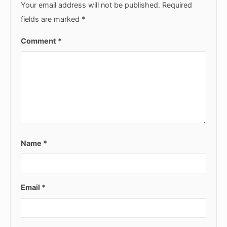
Your email address will not be published.
Required
fields are marked
*
Comment
*
Name
*
Email
*