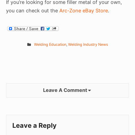
If you’re looking for some filler metal of your own,
you can check out the
Arc-Zone eBay Store
.
Welding Education
,
Welding Industry News
Leave A Comment
Leave a Reply