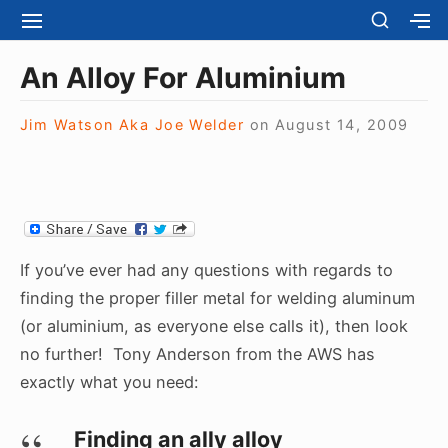
S
S
S
S
H
k
I
H
Site Navigation
O
T
O
i
An Alloy For Aluminium
W
E
W
S
p
N
S
E
t
Jim Watson Aka Joe Welder
on
August 14, 2009
A
E
C
V
C
o
O
I
O
N
c
G
N
D
A
D
o
A
T
A
R
n
I
R
Y
t
O
Y
If you’ve ever had any questions with regards to
S
N
S
e
I
finding the proper filler metal for welding aluminum
I
D
n
(or aluminium, as everyone else calls it), then look
D
E
E
t
no further! Tony Anderson from the AWS has
B
B
A
exactly what you need:
A
R
R
Finding an ally alloy