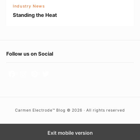
H
l
Industry News
e
d
Standing the Heat
a
i
t
n
g
t
F
Follow us on Social
h
o
e
o
N
a
t
t
e
i
r
o
Carmen Electrode™ Blog © 2026 · All rights reserved
W
n
i
d
Exit mobile version