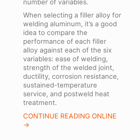
number of variables.
When selecting a filler alloy for
welding aluminum, it’s a good
idea to compare the
performance of each filler
alloy against each of the six
variables: ease of welding,
strength of the welded joint,
ductility, corrosion resistance,
sustained-temperature
service, and postweld heat
treatment.
CONTINUE READING ONLINE
->