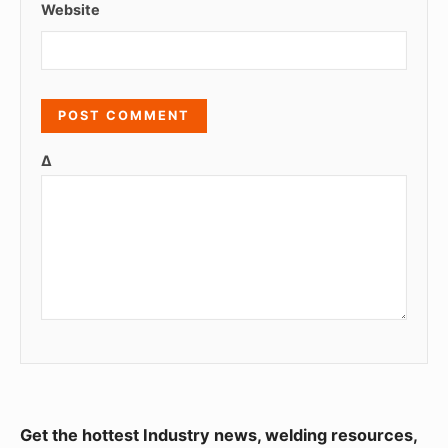
Website
Δ
S
Get the hottest Industry news, welding resources,