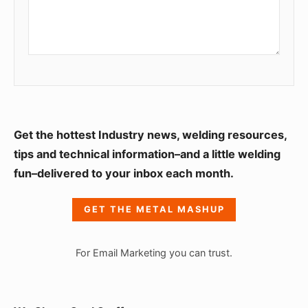
S
Get the hottest Industry news, welding resources,
i
tips and technical information–and a little welding
fun–delivered to your inbox each month.
d
e
GET THE METAL MASHUP
b
a
For Email Marketing you can trust.
r
W