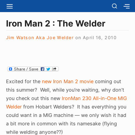
S
S
S
S
H
k
I
H
Site Navigation
O
T
O
i
Iron Man 2 : The Welder
W
E
W
S
p
N
S
E
t
Jim Watson Aka Joe Welder
on
April 16, 2010
A
E
C
V
C
o
O
I
O
N
c
G
N
D
A
D
o
A
T
A
R
n
I
R
Y
t
O
Y
Excited for the
new Iron Man 2 movie
coming out
S
N
S
e
I
this summer? Well, while you’re waiting, why don’t
I
D
n
you check out this new
IronMan 230 All-in-One MIG
D
E
E
t
Welder
from Hobart Welders? It has everything you
B
B
A
could want in a MIG machine — we only wish it had
A
R
R
a bit more in common with its namesake (flying
while welding anyone??)