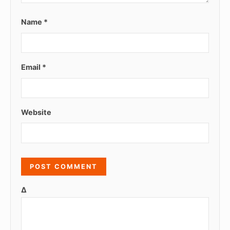
Name
*
Email
*
Website
Δ