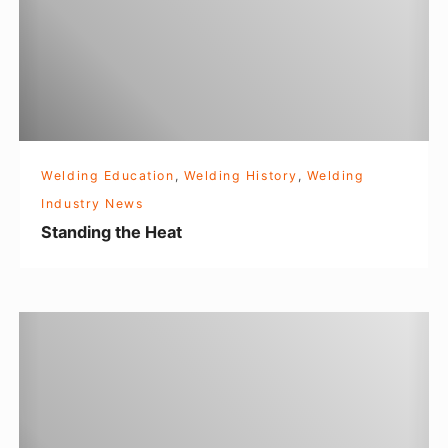
i
n
g
t
h
e
Welding Education
,
Welding History
,
Welding
H
Industry News
e
Standing the Heat
a
t
F
l
a
s
h