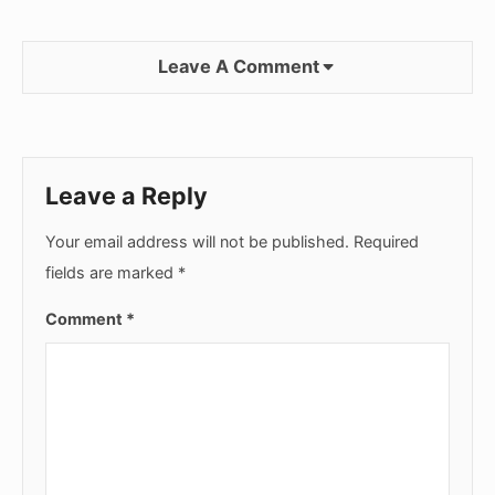
Leave A Comment
Leave a Reply
Your email address will not be published.
Required
fields are marked
*
Comment
*