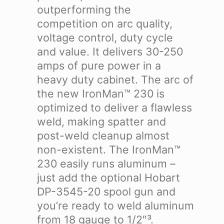
outperforming the
competition on arc quality,
voltage control, duty cycle
and value. It delivers 30-250
amps of pure power in a
heavy duty cabinet. The arc of
the new IronMan™ 230 is
optimized to deliver a flawless
weld, making spatter and
post-weld cleanup almost
non-existent. The IronMan™
230 easily runs aluminum –
just add the optional Hobart
DP-3545-20 spool gun and
you’re ready to weld aluminum
from 18 gauge to 1/2″³.