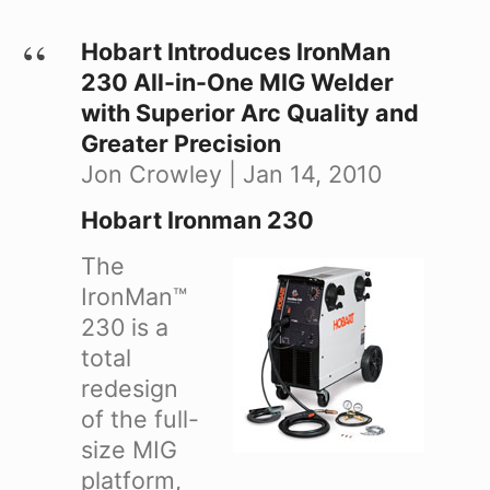
Hobart Introduces IronMan
230 All-in-One MIG Welder
with Superior Arc Quality and
Greater Precision
Jon Crowley | Jan 14, 2010
Hobart Ironman 230
The
IronMan™
230 is a
total
redesign
of the full-
size MIG
platform,