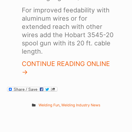
For improved feedability with
aluminum wires or for
extended reach with other
wires add the Hobart 3545-20
spool gun with its 20 ft. cable
length.
CONTINUE READING ONLINE
->
Welding Fun
,
Welding Industry News