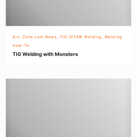
i
e
n
B
g
u
w
t
Arc-Zone.com News
,
TIG /GTAW Welding
,
Welding
i
l
How-To
t
e
TIG Welding with Monsters
h
r
M
o
W
n
o
s
m
t
e
e
n
r
’
s
s