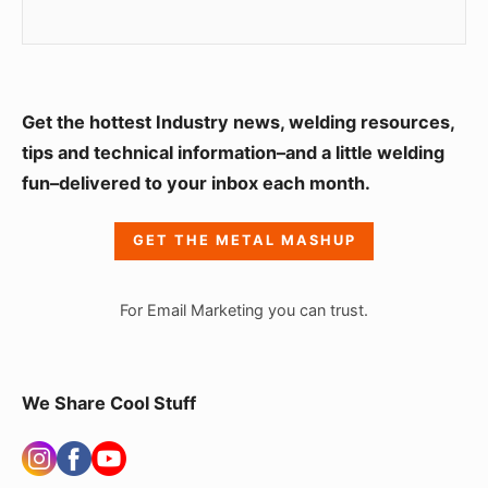
S
Get the hottest Industry news, welding resources,
i
tips and technical information–and a little welding
fun–delivered to your inbox each month.
d
e
GET THE METAL MASHUP
b
a
For Email Marketing you can trust.
r
W
i
We Share Cool Stuff
d
g