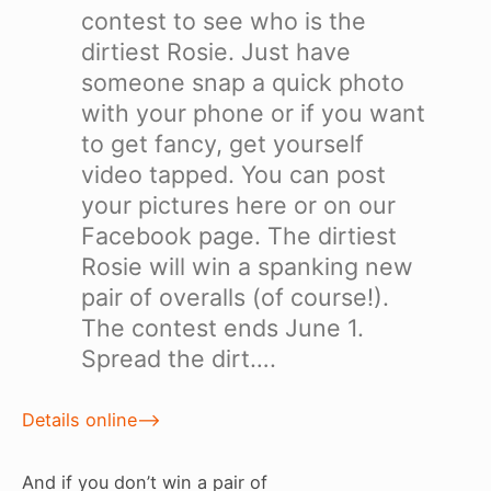
contest to see who is the
dirtiest Rosie. Just have
someone snap a quick photo
with your phone or if you want
to get fancy, get yourself
video tapped. You can post
your pictures here or on our
Facebook page. The dirtiest
Rosie will win a spanking new
pair of overalls (of course!).
The contest ends June 1.
Spread the dirt….
Details online–>
And if you don’t win a pair of