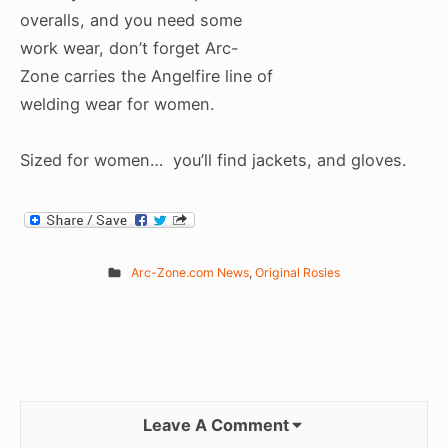
overalls, and you need some
work wear, don’t forget Arc-
Zone carries the Angelfire line of
welding wear for women.
Sized for women… you’ll find jackets, and gloves.
Arc-Zone.com News
,
Original Rosies
Leave A Comment