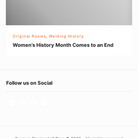
H
i
s
t
Original Rosies
,
Welding History
o
Women’s History Month Comes to an End
r
y
M
o
F
Follow us on Social
n
o
t
h
o
C
t
o
e
m
r
e