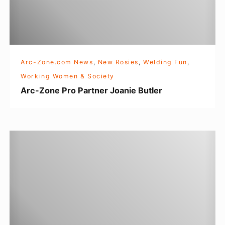
e
P
r
o
Arc-Zone.com News
,
New Rosies
,
Welding Fun
,
P
Working Women & Society
a
Arc-Zone Pro Partner Joanie Butler
r
t
n
T
e
I
r
G
J
W
o
e
a
l
n
d
i