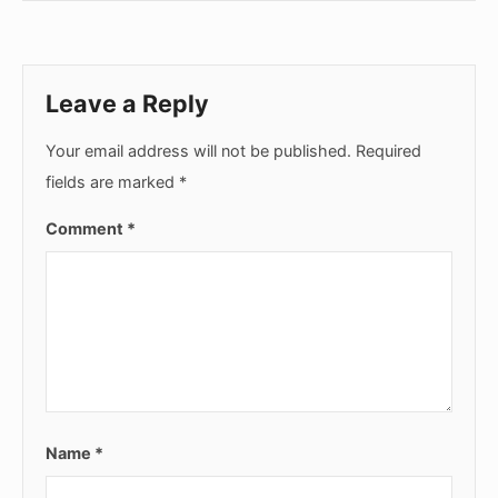
Leave a Reply
Your email address will not be published.
Required
fields are marked
*
Comment
*
Name
*