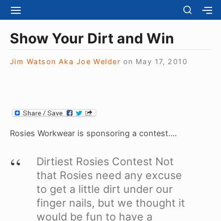
S
S
S
S
H
k
I
H
Site Navigation
O
T
O
i
Show Your Dirt and Win
W
E
W
S
p
N
S
E
t
Jim Watson Aka Joe Welder
on
May 17, 2010
A
E
C
V
C
o
O
I
O
N
c
G
N
D
A
D
o
A
T
A
R
n
I
R
Y
t
O
Y
Rosies Workwear is sponsoring a contest….
S
N
S
e
I
I
D
n
Dirtiest Rosies Contest
Not
D
E
E
t
that Rosies need any excuse
B
B
A
to get a little dirt under our
A
R
R
finger nails, but we thought it
would be fun to have a