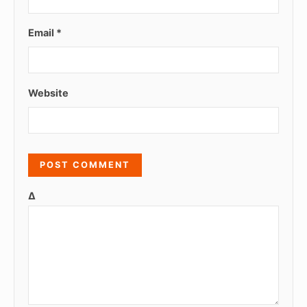
Email
*
Website
Δ