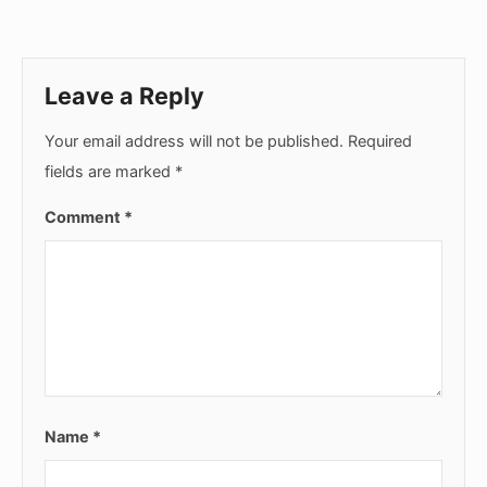
Leave a Reply
Your email address will not be published.
Required
fields are marked
*
Comment
*
Name
*