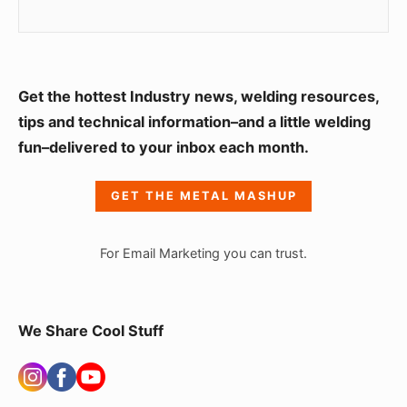
S
Get the hottest Industry news, welding resources,
i
tips and technical information–and a little welding
fun–delivered to your inbox each month.
d
e
GET THE METAL MASHUP
b
a
For Email Marketing you can trust.
r
W
i
We Share Cool Stuff
d
g