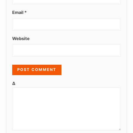
Email
*
Website
Δ