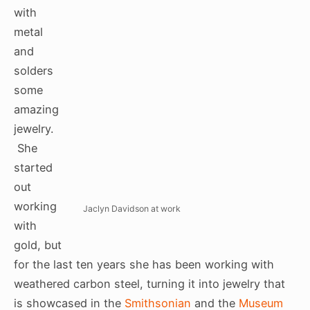
with
metal
and
solders
some
amazing
jewelry.
She
started
out
working
Jaclyn Davidson at work
with
gold, but
for the last ten years she has been working with
weathered carbon steel, turning it into jewelry that
is showcased in the
Smithsonian
and the
Museum