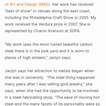
of Art and Design (MAD)
. Her work has received
“best of show” in venues along the east coast,
including the Philadelphia Craft Show in 2005. My
work received the Verdura prize in 2007. She is
represented by Charon Kranson at SOFA.
“My work uses the most rusted beautiful carbon
steel there is in the junk yard and it is worn to
places of high esteem,” Jaclyn says.
Jaclyn says her attraction to metals began when
she was in university. “The steel thing happened
many years after I was selling gold jewelry,” she
says, when she had the opportunity to be involved
in a steel fabricating shop. “The ease of moving hot
steel and the many facets of its personality were so