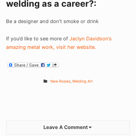
welding as a career?:
Be a designer and don’t smoke or drink
If you’d like to see more of
Jaclyn Davidson’s
amazing metal work, visit her website.
New Rosies
,
Welding Art
Leave A Comment