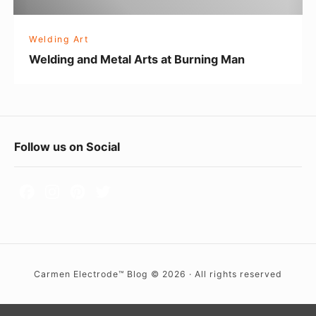
d
M
Welding Art
e
Welding and Metal Arts at Burning Man
t
a
l
A
F
Follow us on Social
r
o
t
s
o
a
t
t
e
B
r
u
Carmen Electrode™ Blog © 2026 · All rights reserved
W
r
i
n