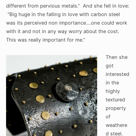
different from pervious metals.” And she fell in love:
“Big huge in the falling in love with carbon steel
was its perceived non importance….one could work
with it and not in any way worry about the cost.
This was really important for me.”
Then she
got
interested
in the
highly
textured
property
of
weathere
d steel.