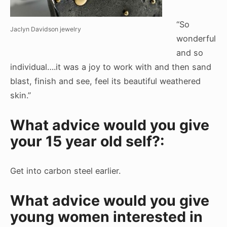
“So
Jaclyn Davidson jewelry
wonderful
and so
individual….it was a joy to work with and then sand
blast, finish and see, feel its beautiful weathered
skin.”
What advice would you give
your 15 year old self?:
Get into carbon steel earlier.
What advice would you give
young women interested in