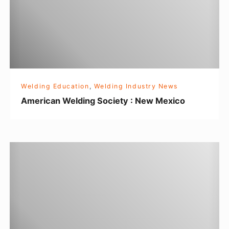
c
a
n
W
e
l
Welding Education
,
Welding Industry News
d
American Welding Society : New Mexico
i
n
g
C
S
o
o
u
c
l
i
d
e
y
t