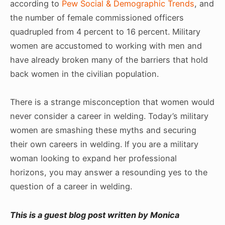
according to
Pew Social & Demographic Trends
, and
the number of female commissioned officers
quadrupled from 4 percent to 16 percent. Military
women are accustomed to working with men and
have already broken many of the barriers that hold
back women in the civilian population.
There is a strange misconception that women would
never consider a career in welding. Today’s military
women are smashing these myths and securing
their own careers in welding. If you are a military
woman looking to expand her professional
horizons, you may answer a resounding yes to the
question of a career in welding.
This is a guest blog post written by Monica