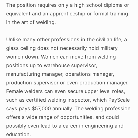
The position requires only a high school diploma or
equivalent and an apprenticeship or formal training
in the art of welding.
Unlike many other professions in the civilian life, a
glass ceiling does not necessarily hold military
women down. Women can move from welding
positions up to warehouse supervisor,
manufacturing manager, operations manager,
production supervisor or even production manager.
Female welders can even secure upper level roles,
such as certified welding inspector, which PayScale
says pays $57,000 annually. The welding profession
offers a wide range of opportunities, and could
possibly even lead to a career in engineering and
education.