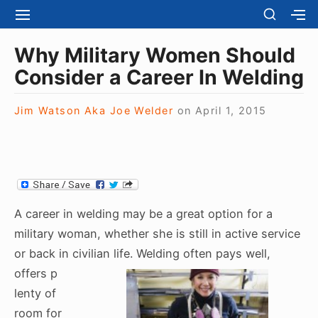
S
S
S
S
H
k
I
H
Site Navigation
O
T
O
i
Why Military Women Should
W
E
W
S
p
Consider a Career In Welding
N
S
E
t
A
E
C
V
C
o
O
Jim Watson Aka Joe Welder
on
April 1, 2015
I
O
N
c
G
N
D
A
D
o
A
T
A
R
n
I
R
Y
t
O
Y
S
N
S
e
I
A career in welding may be a great option for a
I
D
n
D
military woman, whether she is still in active service
E
E
t
B
or back in civilian life. Welding often pays well,
B
A
offers p
A
R
R
lenty of
room for