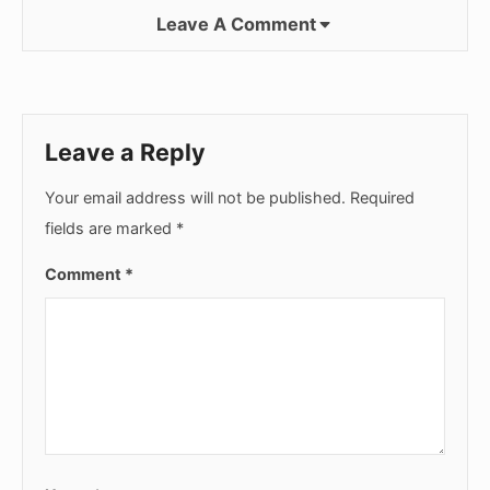
Leave A Comment
Leave a Reply
Your email address will not be published.
Required
fields are marked
*
Comment
*