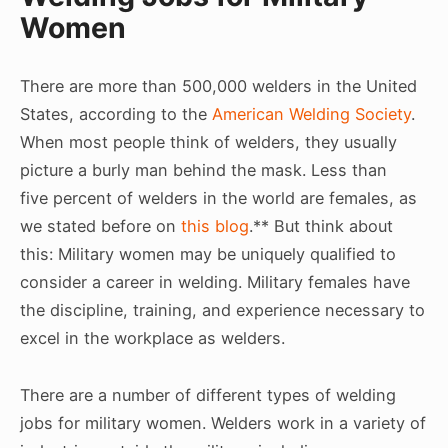
Women
There are more than 500,000 welders in the United
States, according to the
American Welding Society
.
When most people think of welders, they usually
picture a burly man behind the mask. Less than
five percent of welders in the world are females, as
we stated before on
this blog
.** But think about
this: Military women may be uniquely qualified to
consider a career in welding. Military females have
the discipline, training, and experience necessary to
excel in the workplace as welders.
There are a number of different types of welding
jobs for military women. Welders work in a variety of