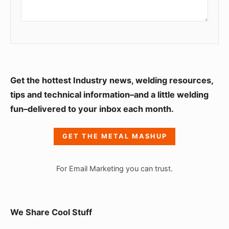
S
Get the hottest Industry news, welding resources,
i
tips and technical information–and a little welding
fun–delivered to your inbox each month.
d
e
GET THE METAL MASHUP
b
a
For Email Marketing you can trust.
r
W
i
We Share Cool Stuff
d