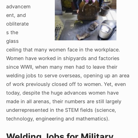
advancem
ent, and
obliterate
s the
glass
ceiling that many women face in the workplace.
Women have worked in shipyards and factories
since WWII, when many men had to leave their
welding jobs to serve overseas, opening up an area
of work previously closed off to women. Yet, even
today, despite the huge advances women have
made in all arenas, their numbers are still largely
underrepresented in the STEM fields (science,
technology, engineering and mathematics).
Welding Jobs for Military