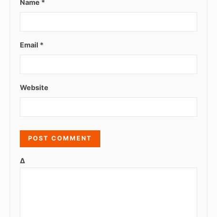
Name
*
Email
*
Website
Δ