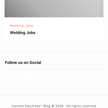
J
o
b
s
Welding Jobs
Welding Jobs
F
Follow us on Social
o
o
t
e
r
Carmen Electrode™ Blog © 2026 · All rights reserved