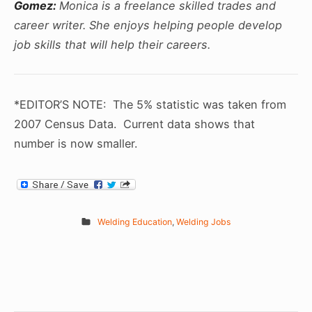
Gomez:
Monica is a freelance skilled trades and
career writer. She enjoys helping people develop
job skills that will help their careers.
*EDITOR’S NOTE: The 5% statistic was taken from
2007 Census Data. Current data shows that
number is now smaller.
Welding Education
,
Welding Jobs