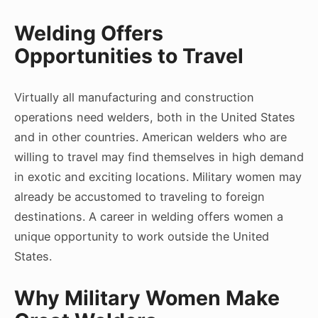
Welding Offers
Opportunities to Travel
Virtually all manufacturing and construction
operations need welders, both in the United States
and in other countries. American welders who are
willing to travel may find themselves in high demand
in exotic and exciting locations. Military women may
already be accustomed to traveling to foreign
destinations. A career in welding offers women a
unique opportunity to work outside the United
States.
Why Military Women Make