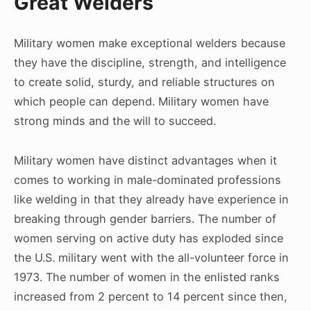
Great Welders
Military women make exceptional welders because
they have the discipline, strength, and intelligence
to create solid, sturdy, and reliable structures on
which people can depend. Military women have
strong minds and the will to succeed.
Military women have distinct advantages when it
comes to working in male-dominated professions
like welding in that they already have experience in
breaking through gender barriers. The number of
women serving on active duty has exploded since
the U.S. military went with the all-volunteer force in
1973. The number of women in the enlisted ranks
increased from 2 percent to 14 percent since then,