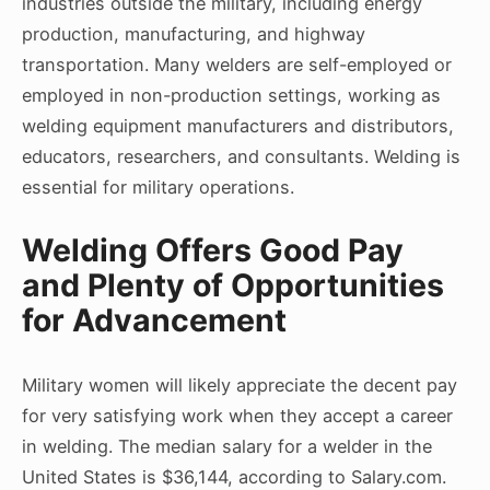
industries outside the military, including energy
production, manufacturing, and highway
transportation. Many welders are self-employed or
employed in non-production settings, working as
welding equipment manufacturers and distributors,
educators, researchers, and consultants. Welding is
essential for military operations.
Welding Offers Good Pay
and Plenty of Opportunities
for Advancement
Military women will likely appreciate the decent pay
for very satisfying work when they accept a career
in welding. The median salary for a welder in the
United States is $36,144, according to Salary.com.