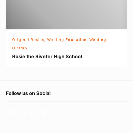
h
e
R
i
v
Original Rosies
,
Welding Education
,
Welding
e
History
t
Rosie the Riveter High School
e
r
H
i
F
Follow us on Social
g
o
h
S
o
c
t
h
e