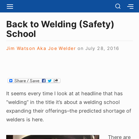
S
S
S
S
H
k
I
H
Site Navigation
O
T
O
i
Back to Welding (Safety)
W
E
W
S
p
School
N
S
E
t
A
E
C
V
C
o
O
Jim Watson Aka Joe Welder
on
July 28, 2016
I
O
N
c
G
N
D
A
D
o
A
T
A
R
n
I
R
Y
t
O
Y
S
N
S
e
I
It seems every time I look at at headline that has
I
D
n
D
“welding” in the title it’s about a welding school
E
E
t
B
expanding their offerings–the predicted shortage of
B
A
welders is here.
A
R
R
There are