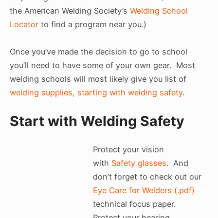
the American Welding Society’s
Welding School
Locator
to find a program near you.)
Once you’ve made the decision to go to school
you’ll need to have some of your own gear. Most
welding schools will most likely give you list of
welding supplies, starting with welding safety
.
Start with Welding Safety
Protect your vision
with
Safety glasses
. And
don’t forget to check out our
Eye Care for Welders (.pdf)
technical focus paper.
Protect your hearing