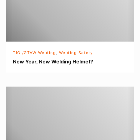
a
r
,
N
e
w
TIG /GTAW Welding
,
Welding Safety
W
New Year, New Welding Helmet?
e
l
d
L
i
e
n
a
g
r
H
n
e
i
l