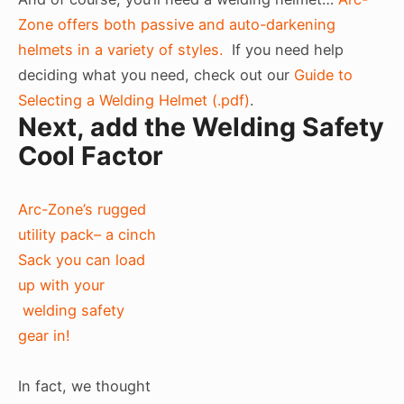
Zone offers both passive and auto-darkening
helmets in a variety of styles.
If you need help
deciding what you need, check out our
Guide to
Selecting a Welding Helmet (.pdf)
.
Next, add the Welding Safety
Cool Factor
Arc-Zone’s rugged
utility pack– a cinch
Sack you can load
up with your
welding safety
gear in!
In fact, we thought