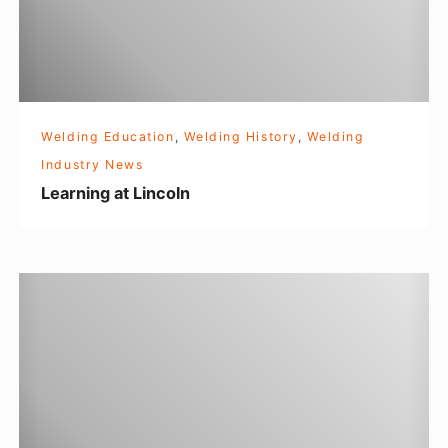
n
m
g
e
a
t
t
?
L
Welding Education
,
Welding History
,
Welding
i
Industry News
n
Learning at Lincoln
c
o
l
R
n
o
s
i
e
t