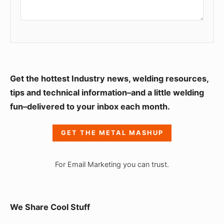
S
Get the hottest Industry news, welding resources,
i
tips and technical information–and a little welding
fun–delivered to your inbox each month.
d
e
GET THE METAL MASHUP
b
a
For Email Marketing you can trust.
r
W
i
We Share Cool Stuff
d