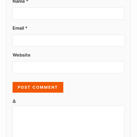
Name
*
Email
*
Website
Δ