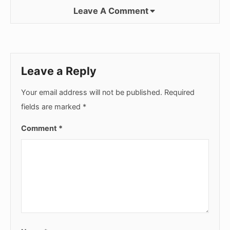
Leave A Comment
Leave a Reply
Your email address will not be published.
Required
fields are marked
*
Comment
*