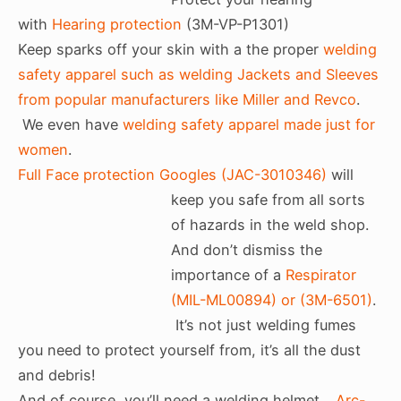
with
Hearing protection
(3M-VP-P1301)
Keep sparks off your skin with a the proper
welding
safety apparel such as welding Jackets and Sleeves
from popular manufacturers like Miller and Revco
.
We even have
welding safety apparel made just for
women
.
Full Face protection Googles (JAC-3010346)
will
keep you safe from all sorts
of hazards in the weld shop.
And don’t dismiss the
importance of a
Respirator
(MIL-ML00894) or (3M-6501)
.
It’s not just welding fumes
you need to protect yourself from, it’s all the dust
and debris!
And of course, you’ll need a welding helmet…
Arc-