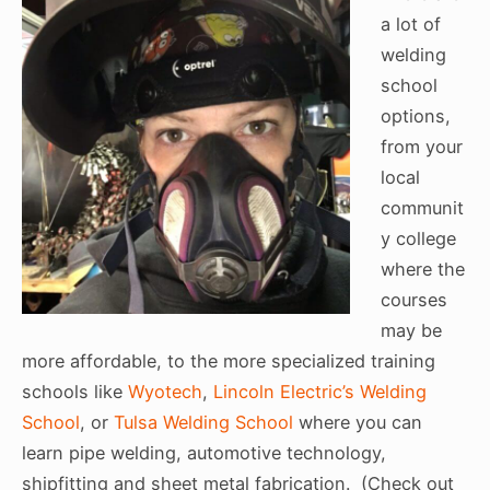
a lot of
welding
school
options,
from your
local
communit
y college
where the
courses
may be
more affordable, to the more specialized training
schools like
Wyotech
,
Lincoln Electric’s Welding
School
, or
Tulsa Welding School
where you can
learn pipe welding, automotive technology,
shipfitting and sheet metal fabrication. (Check out