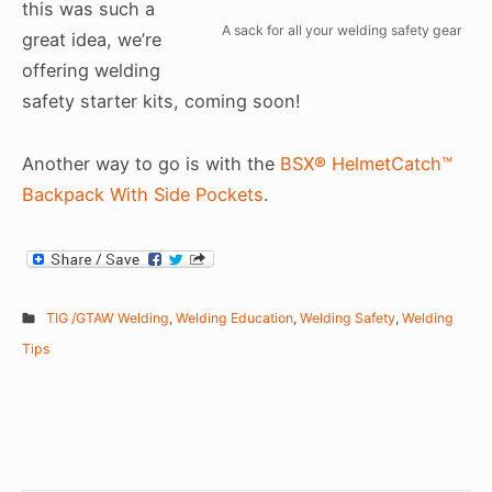
this was such a
A sack for all your welding safety gear
great idea, we’re
offering welding
safety starter kits, coming soon!
Another way to go is with the
BSX® HelmetCatch™
Backpack With Side Pockets
.
TIG /GTAW Welding
,
Welding Education
,
Welding Safety
,
Welding
Tips