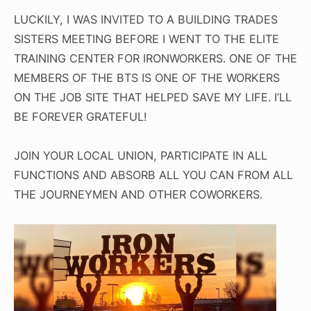
LUCKILY, I WAS INVITED TO A BUILDING TRADES
SISTERS MEETING BEFORE I WENT TO THE ELITE
TRAINING CENTER FOR IRONWORKERS. ONE OF THE
MEMBERS OF THE BTS IS ONE OF THE WORKERS
ON THE JOB SITE THAT HELPED SAVE MY LIFE. I’LL
BE FOREVER GRATEFUL!
JOIN YOUR LOCAL UNION, PARTICIPATE IN ALL
FUNCTIONS AND ABSORB ALL YOU CAN FROM ALL
THE JOURNEYMEN AND OTHER COWORKERS.