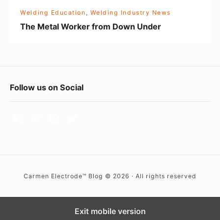
r
Welding Education
,
Welding Industry News
k
The Metal Worker from Down Under
e
r
f
r
F
Follow us on Social
o
o
m
D
o
o
t
w
e
n
r
U
Carmen Electrode™ Blog © 2026 · All rights reserved
W
n
i
d
d
Exit mobile version
e