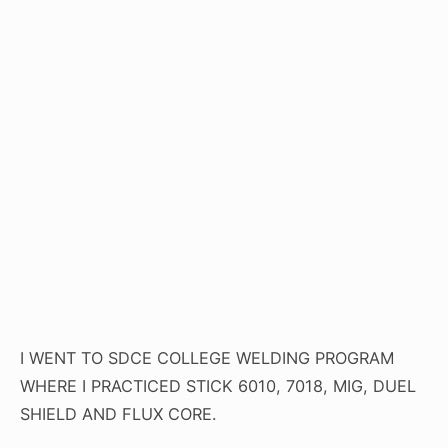
I WENT TO SDCE COLLEGE WELDING PROGRAM
WHERE I PRACTICED STICK 6010, 7018, MIG, DUEL
SHIELD AND FLUX CORE.