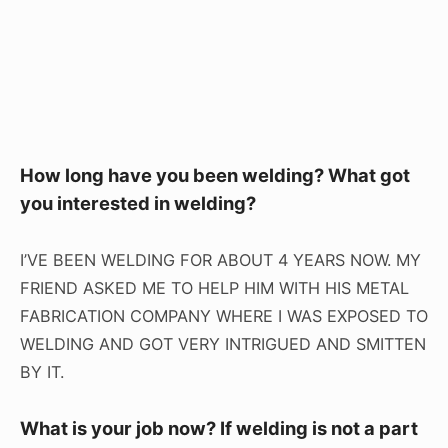
How long have you been welding? What got
you interested in welding?
I’VE BEEN WELDING FOR ABOUT 4 YEARS NOW. MY
FRIEND ASKED ME TO HELP HIM WITH HIS METAL
FABRICATION COMPANY WHERE I WAS EXPOSED TO
WELDING AND GOT VERY INTRIGUED AND SMITTEN
BY IT.
What is your job now? If welding is not a part