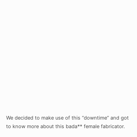
We decided to make use of this “downtime” and got
to know more about this bada** female fabricator.