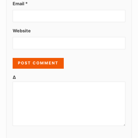
Email
*
Website
Δ