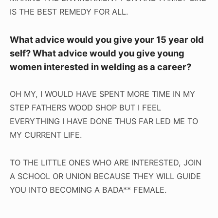
IS THE BEST REMEDY FOR ALL.
What advice would you give your 15 year old
self? What advice would you give young
women interested in welding as a career?
OH MY, I WOULD HAVE SPENT MORE TIME IN MY
STEP FATHERS WOOD SHOP BUT I FEEL
EVERYTHING I HAVE DONE THUS FAR LED ME TO
MY CURRENT LIFE.
TO THE LITTLE ONES WHO ARE INTERESTED, JOIN
A SCHOOL OR UNION BECAUSE THEY WILL GUIDE
YOU INTO BECOMING A BADA** FEMALE.