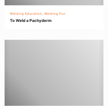
c
h
Welding Education
,
Welding Fun
y
To Weld a Pachyderm
d
e
r
T
m
h
e
M
e
t
a
l
W
o