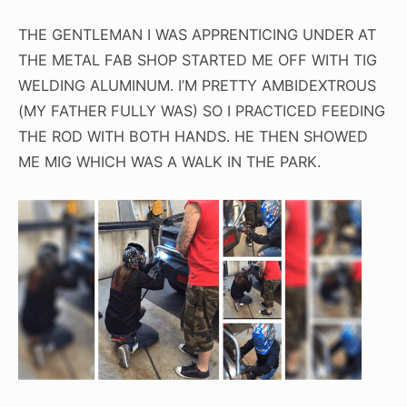
THE GENTLEMAN I WAS APPRENTICING UNDER AT
THE METAL FAB SHOP STARTED ME OFF WITH TIG
WELDING ALUMINUM. I’M PRETTY AMBIDEXTROUS
(MY FATHER FULLY WAS) SO I PRACTICED FEEDING
THE ROD WITH BOTH HANDS. HE THEN SHOWED
ME MIG WHICH WAS A WALK IN THE PARK.