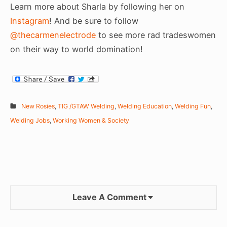
Learn more about Sharla by following her on
Instagram
! And be sure to follow
@thecarmenelectrode
to see more rad tradeswomen
on their way to world domination!
New Rosies
,
TIG /GTAW Welding
,
Welding Education
,
Welding Fun
,
Welding Jobs
,
Working Women & Society
Leave A Comment