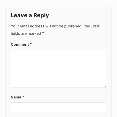
Leave a Reply
Your email address will not be published.
Required
fields are marked
*
Comment
*
Name
*