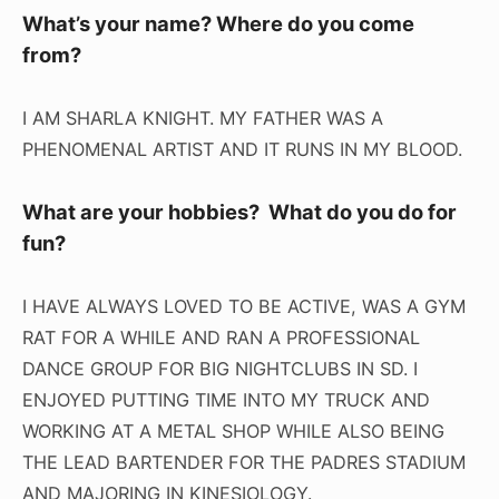
What’s your name? Where do you come
from?
I AM SHARLA KNIGHT. MY FATHER WAS A
PHENOMENAL ARTIST AND IT RUNS IN MY BLOOD.
What are your hobbies? What do you do for
fun?
I HAVE ALWAYS LOVED TO BE ACTIVE, WAS A GYM
RAT FOR A WHILE AND RAN A PROFESSIONAL
DANCE GROUP FOR BIG NIGHTCLUBS IN SD. I
ENJOYED PUTTING TIME INTO MY TRUCK AND
WORKING AT A METAL SHOP WHILE ALSO BEING
THE LEAD BARTENDER FOR THE PADRES STADIUM
AND MAJORING IN KINESIOLOGY.