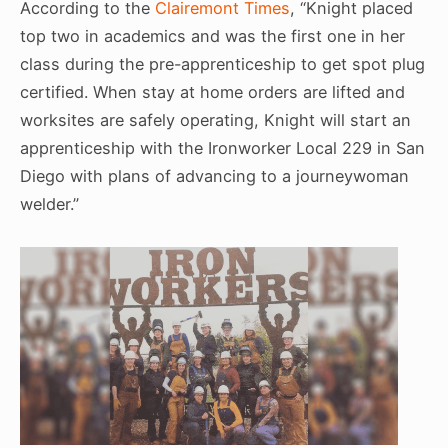
According to the
Clairemont Times
, “Knight placed
top two in academics and was the first one in her
class during the pre-apprenticeship to get spot plug
certified. When stay at home orders are lifted and
worksites are safely operating, Knight will start an
apprenticeship with the Ironworker Local 229 in San
Diego with plans of advancing to a journeywoman
welder.”