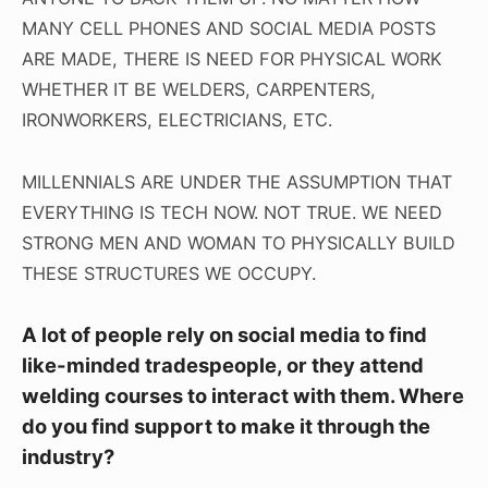
MANY CELL PHONES AND SOCIAL MEDIA POSTS
ARE MADE, THERE IS NEED FOR PHYSICAL WORK
WHETHER IT BE WELDERS, CARPENTERS,
IRONWORKERS, ELECTRICIANS, ETC.
MILLENNIALS ARE UNDER THE ASSUMPTION THAT
EVERYTHING IS TECH NOW. NOT TRUE. WE NEED
STRONG MEN AND WOMAN TO PHYSICALLY BUILD
THESE STRUCTURES WE OCCUPY.
A lot of people rely on social media to find
like-minded tradespeople, or they attend
welding courses to interact with them. Where
do you find support to make it through the
industry?