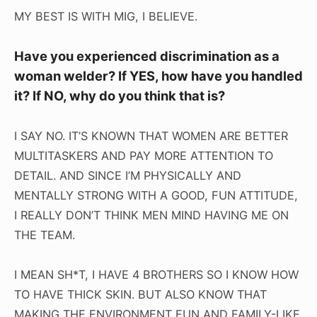
MY BEST IS WITH MIG, I BELIEVE.
Have you experienced discrimination as a
woman welder? If YES, how have you handled
it? If NO, why do you think that is?
I SAY NO. IT’S KNOWN THAT WOMEN ARE BETTER
MULTITASKERS AND PAY MORE ATTENTION TO
DETAIL. AND SINCE I’M PHYSICALLY AND
MENTALLY STRONG WITH A GOOD, FUN ATTITUDE,
I REALLY DON’T THINK MEN MIND HAVING ME ON
THE TEAM.
I MEAN SH*T, I HAVE 4 BROTHERS SO I KNOW HOW
TO HAVE THICK SKIN. BUT ALSO KNOW THAT
MAKING THE ENVIRONMENT FUN AND FAMILY-LIKE