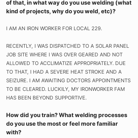
of that, in what way do you use welding (what
kind of projects, why do you weld, etc)?
I AM AN IRON WORKER FOR LOCAL 229.
RECENTLY, I WAS DISPATCHED TO A SOLAR PANEL
JOB SITE WHERE I WAS OVER GEARED AND NOT
ALLOWED TO ACCLIMATIZE APPROPRIATELY. DUE
TO THAT, I HAD A SEVERE HEAT STROKE AND A
SEIZURE. I AM AWAITING DOCTORS APPOINTMENTS
TO BE CLEARED. LUCKILY, MY IRONWORKER FAM
HAS BEEN BEYOND SUPPORTIVE.
How did you train? What welding processes
do you use the most or feel more familiar
with?