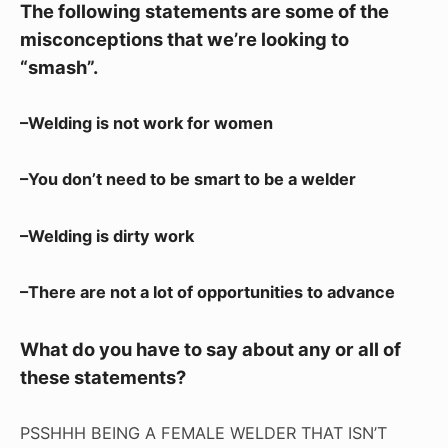
The following statements are some of the
misconceptions that we’re looking to
“smash”.
–Welding is not work for women
–You don’t need to be smart to be a welder
–Welding is dirty work
–There are not a lot of opportunities to advance
What do you have to say about any or all of
these statements?
PSSHHH BEING A FEMALE WELDER THAT ISN’T