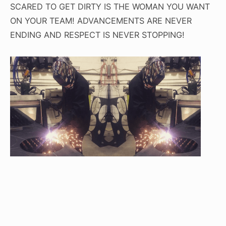
SCARED TO GET DIRTY IS THE WOMAN YOU WANT
ON YOUR TEAM! ADVANCEMENTS ARE NEVER
ENDING AND RESPECT IS NEVER STOPPING!