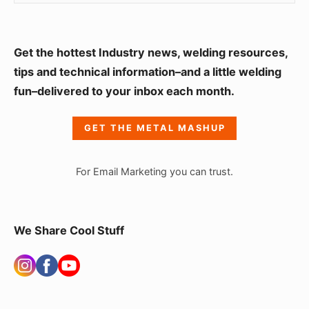
S
Get the hottest Industry news, welding resources,
i
tips and technical information–and a little welding
fun–delivered to your inbox each month.
d
e
GET THE METAL MASHUP
b
a
For Email Marketing you can trust.
r
W
i
We Share Cool Stuff
d
g
e