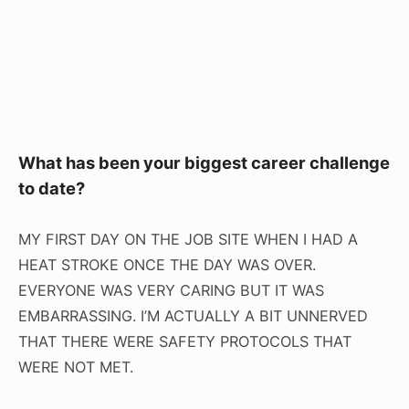
What has been your biggest career challenge
to date?
MY FIRST DAY ON THE JOB SITE WHEN I HAD A
HEAT STROKE ONCE THE DAY WAS OVER.
EVERYONE WAS VERY CARING BUT IT WAS
EMBARRASSING. I’M ACTUALLY A BIT UNNERVED
THAT THERE WERE SAFETY PROTOCOLS THAT
WERE NOT MET.