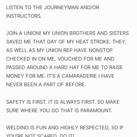
LISTEN TO THE JOURNEYMAN AND/OR
INSTRUCTORS.
JOIN A UNION! MY UNION BROTHERS AND SISTERS
SAVED ME THAT DAY OF MY HEAT STROKE. THEY,
AS WELL AS MY UNION REP HAVE NONSTOP
CHECKED IN ON ME, VOUCHED FOR ME AND
PASSED AROUND A HARD HAT FOR ME TO RAISE
MONEY FOR ME. IT’S A CAMARADERIE I HAVE
NEVER BEEN A PART OF BEFORE.
SAFETY IS FIRST. IT IS ALWAYS FIRST. SO MAKE
SURE WHERE YOU GO THAT IS PARAMOUNT.
WELDING IS FUN AND HIGHLY RESPECTED, SO IF
YOU’RE NOT SCARED, DO IT!