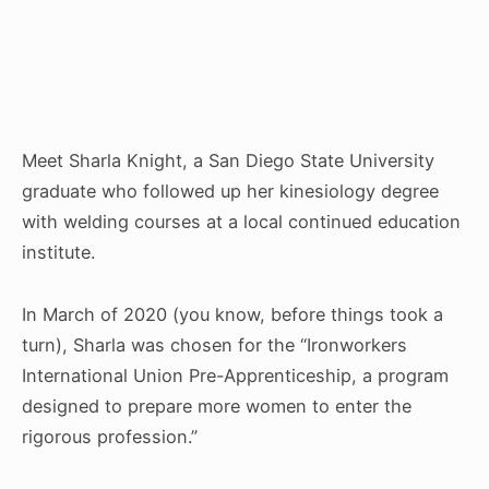
Meet Sharla Knight, a San Diego State University
graduate who followed up her kinesiology degree
with welding courses at a local continued education
institute.
In March of 2020 (you know, before things took a
turn), Sharla was chosen for the “Ironworkers
International Union Pre-Apprenticeship, a program
designed to prepare more women to enter the
rigorous profession.”