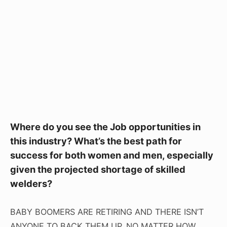
Where do you see the Job opportunities in
this industry? What’s the best path for
success for both women and men, especially
given the projected shortage of skilled
welders?
BABY BOOMERS ARE RETIRING AND THERE ISN’T
ANYONE TO BACK THEM UP. NO MATTER HOW