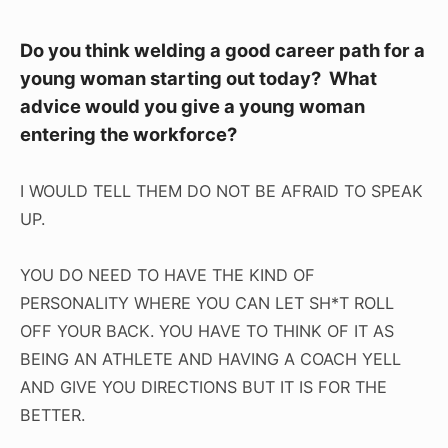
Do you think welding a good career path for a
young woman starting out today? What
advice would you give a young woman
entering the workforce?
I WOULD TELL THEM DO NOT BE AFRAID TO SPEAK
UP.
YOU DO NEED TO HAVE THE KIND OF
PERSONALITY WHERE YOU CAN LET SH*T ROLL
OFF YOUR BACK. YOU HAVE TO THINK OF IT AS
BEING AN ATHLETE AND HAVING A COACH YELL
AND GIVE YOU DIRECTIONS BUT IT IS FOR THE
BETTER.