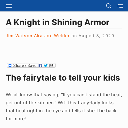
S
S
S
S
H
k
I
H
Site Navigation
O
T
O
i
A Knight in Shining Armor
W
E
W
S
p
N
S
E
t
Jim Watson Aka Joe Welder
on
August 8, 2020
A
E
C
V
C
o
O
I
O
N
c
G
N
D
A
D
o
A
T
A
R
n
I
R
Y
The fairytale to tell your kids
t
O
Y
S
N
S
e
I
I
D
n
D
We all know that saying, “If you can’t stand the heat,
E
E
t
B
get out of the kitchen.” Well this trady-lady looks
B
A
that heat right in the eye and tells it she’ll be back
A
R
R
for more!