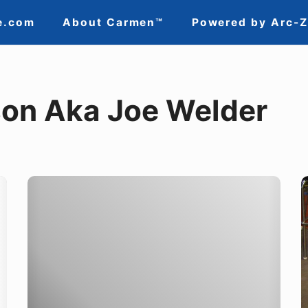
e.com
About Carmen™
Powered by Arc-
on Aka Joe Welder
Congratulations
T
Oregon
R
Tradeswomen!
i
a
Y