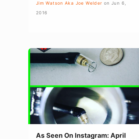
Jim Watson Aka Joe Welder
on
Jun 6,
2016
As
Seen
On
Instagram:
April
2016
As Seen On Instagram: April