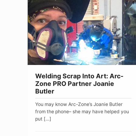
Scrap
Into
Art:
Arc-
Zone
PRO
Partner
Joanie
Welding Scrap Into Art: Arc-
Butler
Zone PRO Partner Joanie
Butler
You may know Arc-Zone’s Joanie Butler
from the phone– she may have helped you
put […]