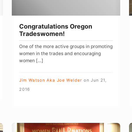
C
B
W
Congratulations Oregon
Tradeswomen!
One of the more active groups in promoting
women in the trades and encouraging
women […]
Jim Watson Aka Joe Welder
on
Jun 21,
2016
Great
D