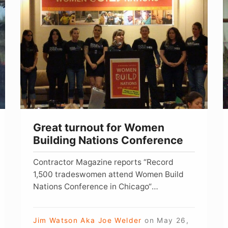
turnout
K
for
Â
Women
h
Building
Nations
o
Conference
o
t
f
Great turnout for Women
Building Nations Conference
Contractor Magazine reports “Record
1,500 tradeswomen attend Women Build
Nations Conference in Chicago“
ROSEMONT, IL […]
Jim Watson Aka Joe Welder
on
May 26,