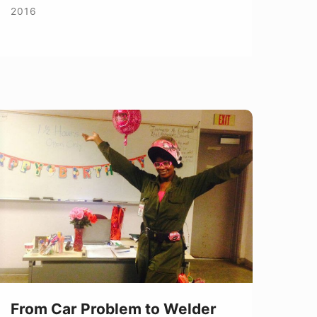
2016
rom
ar
roblem
o
elder
From Car Problem to Welder