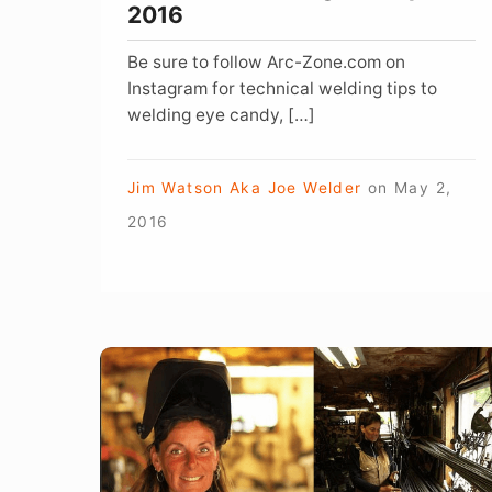
2016
Be sure to follow Arc-Zone.com on
Instagram for technical welding tips to
welding eye candy, […]
Jim Watson Aka Joe Welder
on
May 2,
2016
Welding
Something
from
Nothing