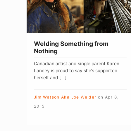
Welding Something from
Nothing
Canadian artist and single parent Karen
Lancey is proud to say she’s supported
herself and […]
Jim Watson Aka Joe Welder
on
Apr 8,
2015