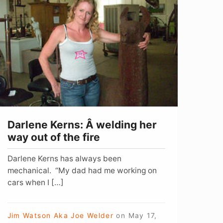
erns:
 welding
er
way
ut
f
he
ire
Darlene Kerns: Â welding her
way out of the fire
Darlene Kerns has always been
mechanical. “My dad had me working on
cars when I […]
Jim Watson Aka Joe Welder
on
May 17,