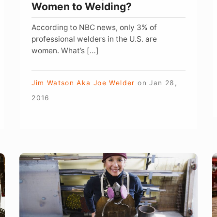
Women to Welding?
According to NBC news, only 3% of
professional welders in the U.S. are
women. What’s […]
Jim Watson Aka Joe Welder
on
Jan 28,
2016
Why
W
Military
H
Women
i
Should
W