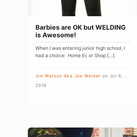
Awesome!
Barbies are OK but WELDING
is Awesome!
When I was entering junior high school, I
had a choice: Home Ec or Shop […]
Jim Watson Aka Joe Welder
on
Jul 6,
2016
Welding