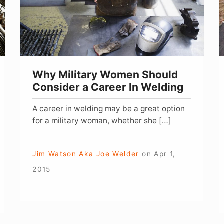
Consider
f
a
M
Career
In
Welding
Why Military Women Should
Consider a Career In Welding
A career in welding may be a great option
for a military woman, whether she […]
Jim Watson Aka Joe Welder
on
Apr 1,
2015