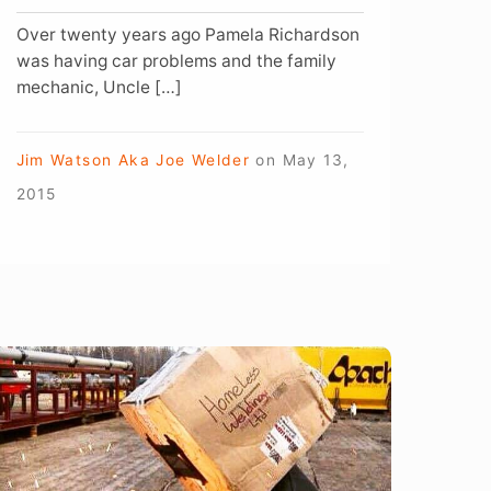
Over twenty years ago Pamela Richardson
was having car problems and the family
mechanic, Uncle […]
Jim Watson Aka Joe Welder
on
May 13,
2015
hat’s
ot
n
elding