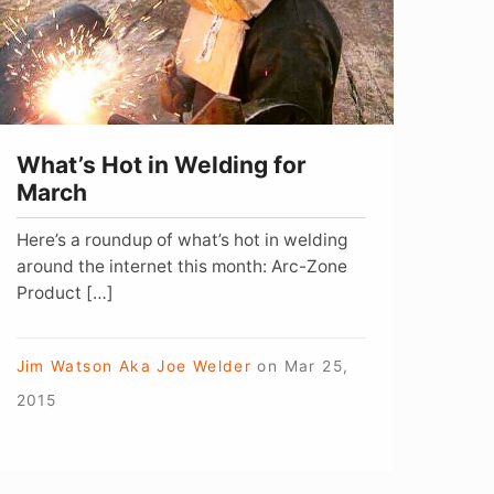
or
arch
What’s Hot in Welding for
March
Here’s a roundup of what’s hot in welding
around the internet this month: Arc-Zone
Product […]
Jim Watson Aka Joe Welder
on
Mar 25,
2015