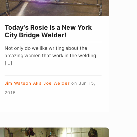
ity
ridge
elder!
Today’s Rosie is a New York
City Bridge Welder!
Not only do we like writing about the
amazing women that work in the welding
[…]
Jim Watson Aka Joe Welder
on
Jun 15,
2016
arlene