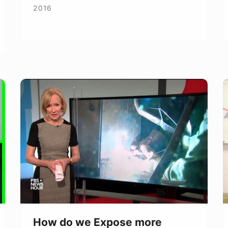
2016
How
F
do
C
we
P
Expose
t
more
W
Women
to
Welding?
How do we Expose more