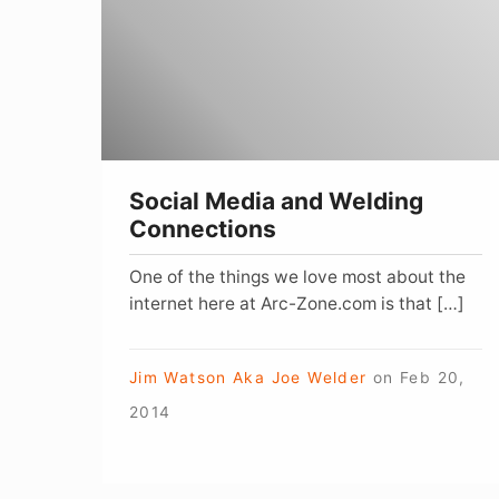
Welding
Connections
Social Media and Welding
Connections
One of the things we love most about the
internet here at Arc-Zone.com is that […]
Jim Watson Aka Joe Welder
on
Feb 20,
2014