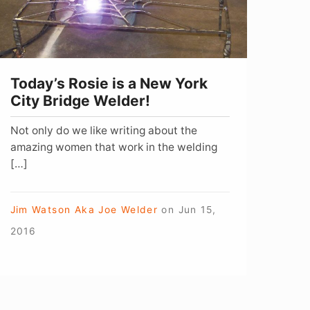
ork
ity
ridge
elder!
Today’s Rosie is a New York
City Bridge Welder!
Not only do we like writing about the
amazing women that work in the welding
[…]
Jim Watson Aka Joe Welder
on
Jun 15,
2016