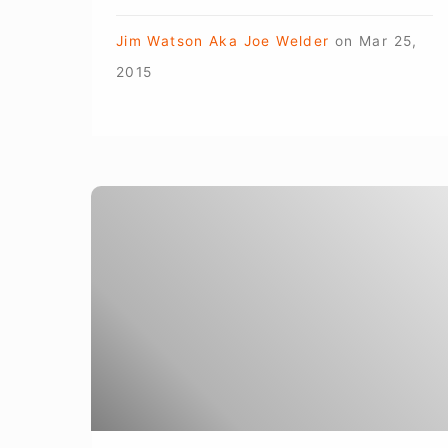
Jim Watson Aka Joe Welder
on
Mar 25,
2015
Arc-
Zone
Pro
Partner
Joanie
Butler