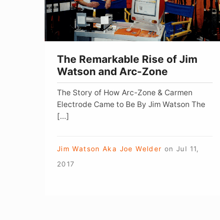
Watson
and
Arc-
Zone
The Remarkable Rise of Jim
Watson and Arc-Zone
The Story of How Arc-Zone & Carmen
Electrode Came to Be By Jim Watson The
[…]
Jim Watson Aka Joe Welder
on
Jul 11,
2017