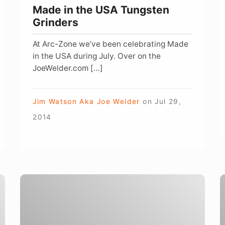
Made in the USA Tungsten
Grinders
At Arc-Zone we’ve been celebrating Made
in the USA during July. Over on the
JoeWelder.com […]
Jim Watson Aka Joe Welder
on
Jul 29,
2014
Welding
Table
Y
Connections