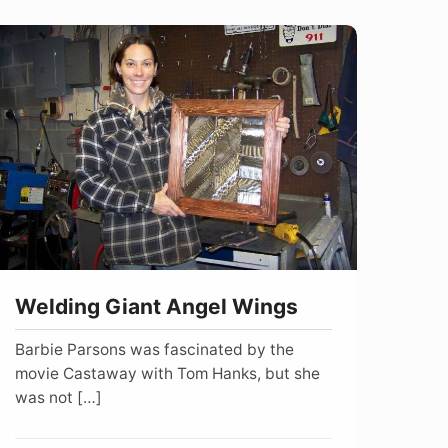
elding
iant
ngel
ings
Welding Giant Angel Wings
Barbie Parsons was fascinated by the
movie Castaway with Tom Hanks, but she
was not […]