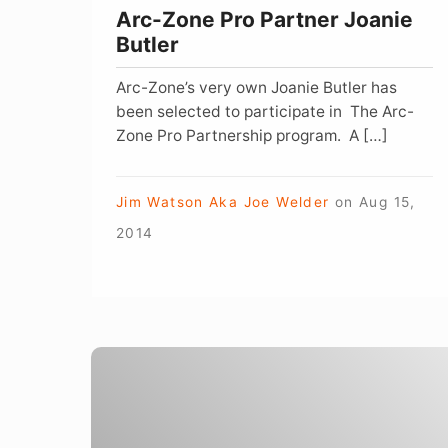
Arc-Zone Pro Partner Joanie
Butler
Arc-Zone’s very own Joanie Butler has
been selected to participate in The Arc-
Zone Pro Partnership program. A […]
Jim Watson Aka Joe Welder
on
Aug 15,
2014
Social
Media
and