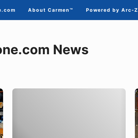
e.com
About Carmen™
Powered by Arc-
one.com News
Why
T
Attend
R
Industry
i
Trade
a
Shows?