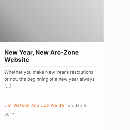
rc-
one
ebsite
New Year, New Arc-Zone
Website
Whether you make New Year’s resolutions
or not, the beginning of a new year always
[…]
Jim Watson Aka Joe Welder
on
Jan 9,
2014