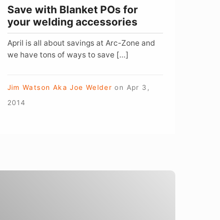
Save with Blanket POs for
your welding accessories
April is all about savings at Arc-Zone and
we have tons of ways to save […]
Jim Watson Aka Joe Welder
on
Apr 3,
2014
New
ear,
New