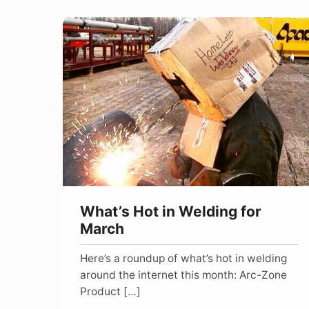
What’s
Hot
in
Welding
for
March
What’s Hot in Welding for
March
Here’s a roundup of what’s hot in welding
around the internet this month: Arc-Zone
Product […]