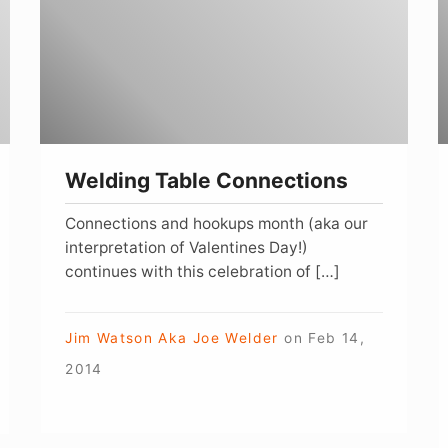
A
Z
W
Welding Table Connections
Connections and hookups month (aka our
interpretation of Valentines Day!)
continues with this celebration of […]
Jim Watson Aka Joe Welder
on
Feb 14,
2014