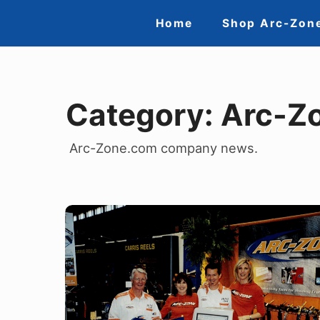
Skip
Site
Home
Shop Arc-Zon
to
Navigation
content
Category:
Arc-Z
Arc-Zone.com company news.
The
Remarkable
Rise
of
Jim