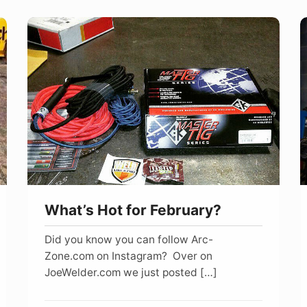
What’s
W
Hot
G
for
A
February?
W
What’s Hot for February?
Did you know you can follow Arc-
Zone.com on Instagram? Over on
JoeWelder.com we just posted […]