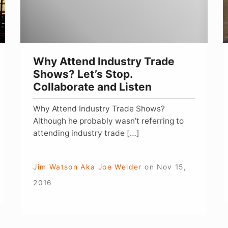
Let’s
Y
Stop.
C
Collaborate
B
and
W
Why Attend Industry Trade
Listen
Shows? Let’s Stop.
Collaborate and Listen
Why Attend Industry Trade Shows?
Although he probably wasn’t referring to
attending industry trade […]
Jim Watson Aka Joe Welder
on
Nov 15,
2016