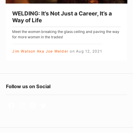
t
’
WELDING: It’s Not Just a Career, It’s a
s
Way of Life
N
Meet the women breaking the glass ceiling and paving the way
o
for more women in the trades!
t
J
Jim Watson Aka Joe Welder
on
Aug 12, 2021
u
s
t
F
a
Follow us on Social
C
o
a
o
r
t
e
e
e