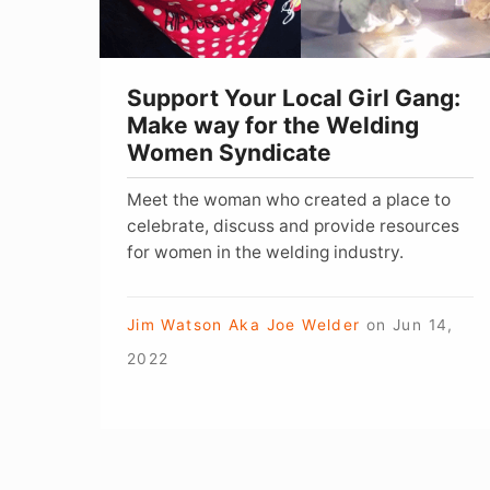
way
for
the
Support Your Local Girl Gang:
Welding
Make way for the Welding
Women
Women Syndicate
Syndicate
Meet the woman who created a place to
celebrate, discuss and provide resources
for women in the welding industry.
Jim Watson Aka Joe Welder
on
Jun 14,
2022