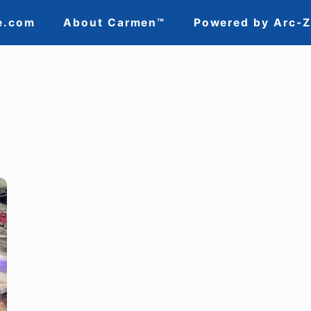
e.com
About Carmen™
Powered by Arc-