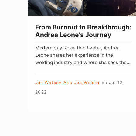
Journey
From Burnout to Breakthrough:
Andrea Leone’s Journey
Modern day Rosie the Riveter, Andrea
Leone shares her experience in the
welding industry and where she sees the
future of the trade.
Jim Watson Aka Joe Welder
on
Jul 12,
2022