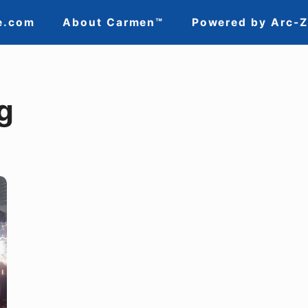
e.com
About Carmen™
Powered by Arc-
g