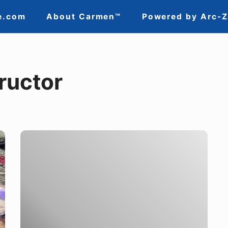
e.com
About Carmen™
Powered by Arc-
ructor
Lincoln
Electric’s
Own
Brand
of
Justice