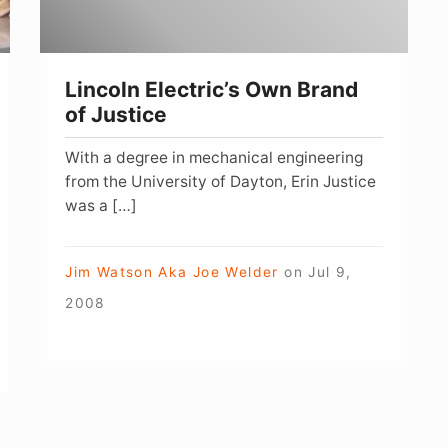
Lincoln Electric’s Own Brand
of Justice
With a degree in mechanical engineering
from the University of Dayton, Erin Justice
was a […]
Jim Watson Aka Joe Welder
on
Jul 9,
2008