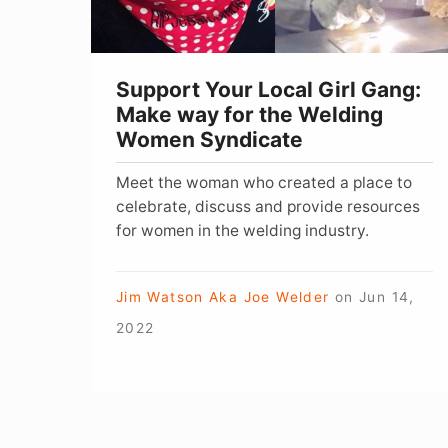
way
for
the
Support Your Local Girl Gang:
Welding
Make way for the Welding
Women
Women Syndicate
Syndicate
Meet the woman who created a place to
celebrate, discuss and provide resources
for women in the welding industry.
Jim Watson Aka Joe Welder
on
Jun 14,
2022