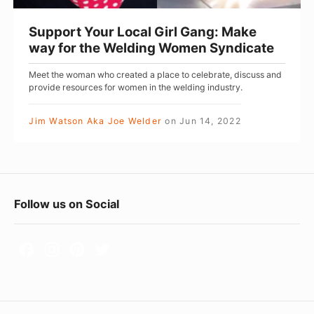
u
r
Support Your Local Girl Gang: Make
L
way for the Welding Women Syndicate
o
Meet the woman who created a place to celebrate, discuss and
c
provide resources for women in the welding industry.
a
l
Jim Watson Aka Joe Welder
on
Jun 14, 2022
G
i
r
F
l
Follow us on Social
G
o
a
o
n
t
g
e
: