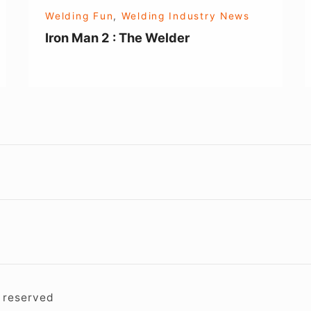
Welding Fun
,
Welding Industry News
Iron Man 2 : The Welder
Footer
Widget
Area
s reserved