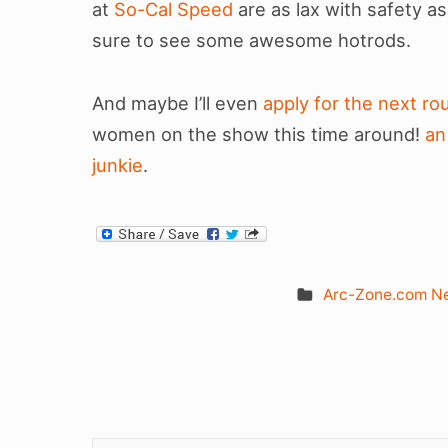
at
So-Cal Speed
are as lax with safety 
sure to see some awesome hotrods.
And maybe I’ll even
apply for the next r
women on the show this time around!
an
junkie
.
Arc-Zone.com N