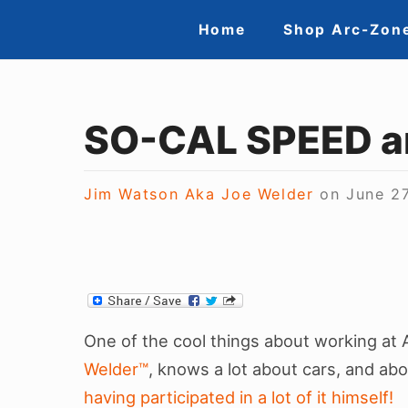
Skip
Site
Home
Shop Arc-Zon
to
Navigation
content
SO-CAL SPEED a
Jim Watson Aka Joe Welder
on
June 2
One of the cool things about working at 
Welder™
, knows a lot about cars, and ab
having participated in a lot of it himself!