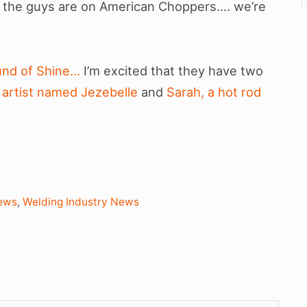
as the guys are on American Choppers…. we’re
ound of Shine…
I’m excited that they have two
 artist named Jezebelle
and
Sarah, a hot rod
ews
,
Welding Industry News