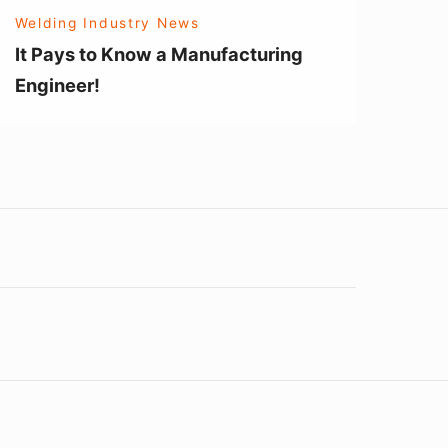
Welding Industry News
It Pays to Know a Manufacturing
Engineer!