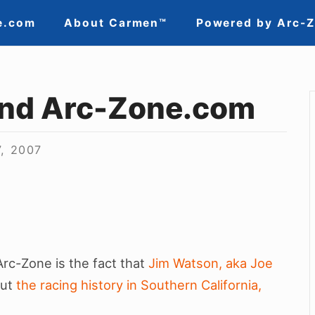
e.com
About Carmen™
Powered by Arc-
nd Arc-Zone.com
7, 2007
Arc-Zone is the fact that
Jim Watson, aka Joe
out
the racing history in Southern California,