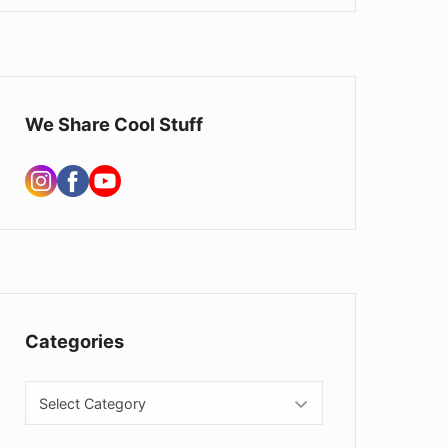
We Share Cool Stuff
Categories
Categories