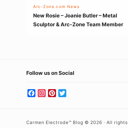
&
Arc-Zone.com News
Arc-
New Rosie – Joanie Butler – Metal
Zone
Sculptor & Arc-Zone Team Member
Team
Member
Follow us on Social
F
I
P
T
a
n
i
w
c
s
n
i
e
t
t
t
Carmen Electrode™ Blog © 2026 · All right
b
a
e
t