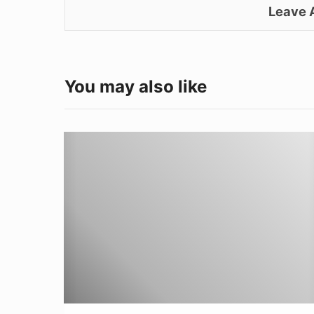
Leave
You may also like
New
Rosie
–
Joanie
Butler
–
Metal
Sculptor