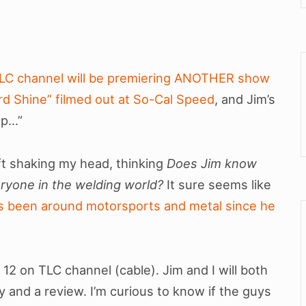
LC channel will be premiering ANOTHER show
ard Shine” filmed out at So-Cal Speed
, and Jim’s
op…”
eft shaking my head, thinking
Does Jim know
ryone in the welding world?
It sure seems like
’s been around motorsports and metal since he
 12 on TLC channel (cable). Jim and I will both
nd a review. I’m curious to know if the guys