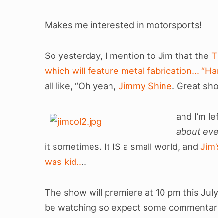
Makes me interested in motorsports!
So yesterday, I mention to Jim that the
T
which will feature metal fabrication… “H
all like, “Oh yeah,
Jimmy Shine
. Great sh
and I’m l
about eve
it sometimes. It IS a small world, and
Jim
was kid..
..
The show will premiere at 10 pm this July
be watching so expect some commentary a