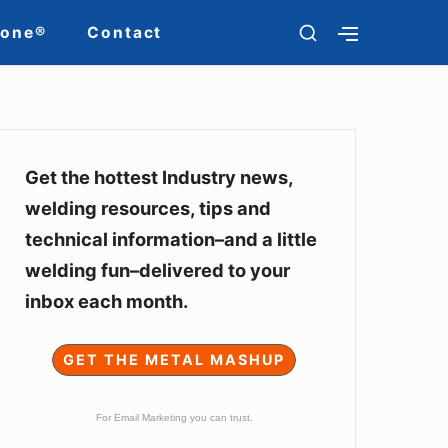
SHOW
Zone®
Contact
SHOW
SECONDARY
SECOND
SIDEBAR
SIDEBAR
Sidebar
Widget
Get the hottest Industry news,
welding resources, tips and
Area
technical information–and a little
welding fun–delivered to your
inbox each month.
GET THE METAL MASHUP
For Email Marketing you can trust.