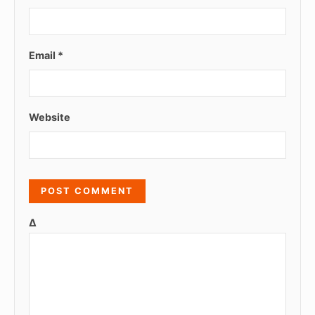
Email
*
Website
Δ