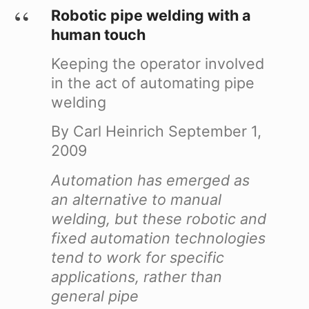
Robotic pipe welding with a
human touch
Keeping the operator involved
in the act of automating pipe
welding
By Carl Heinrich
September 1,
2009
Automation has emerged as
an alternative to manual
welding, but these robotic and
fixed automation technologies
tend to work for specific
applications, rather than
general pipe