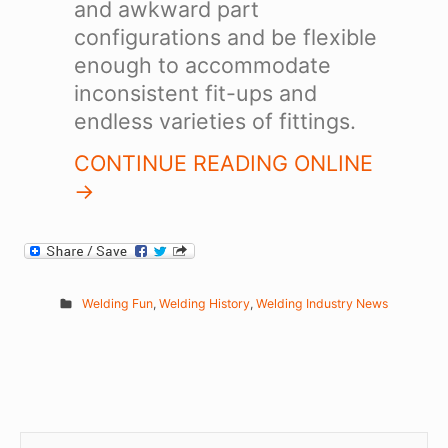
and awkward part
configurations and be flexible
enough to accommodate
inconsistent fit-ups and
endless varieties of fittings.
CONTINUE READING ONLINE
->
Welding Fun
,
Welding History
,
Welding Industry News