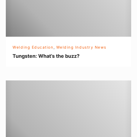
e
n
:
W
h
Welding Education
,
Welding Industry News
a
Tungsten: What’s the buzz?
t
’
s
T
t
h
h
e
e
M
b
a
u
k
z
e
z