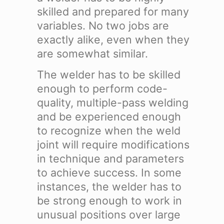
skilled and prepared for many
variables. No two jobs are
exactly alike, even when they
are somewhat similar.
The welder has to be skilled
enough to perform code-
quality, multiple-pass welding
and be experienced enough
to recognize when the weld
joint will require modifications
in technique and parameters
to achieve success. In some
instances, the welder has to
be strong enough to work in
unusual positions over large