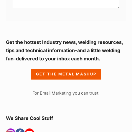
S
Get the hottest Industry news, welding resources,
i
tips and technical information–and a little welding
fun–delivered to your inbox each month.
d
e
GET THE METAL MASHUP
b
a
For Email Marketing you can trust.
r
W
i
We Share Cool Stuff
d