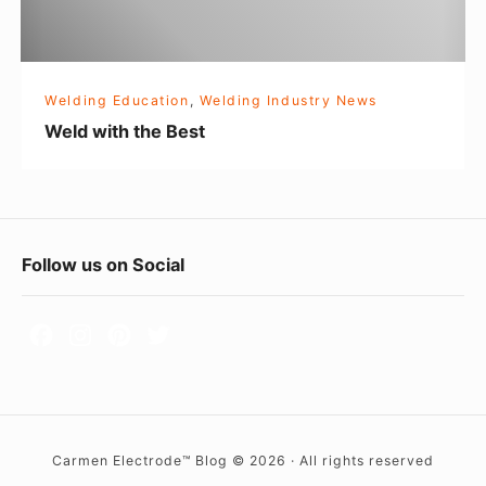
t
h
e
Welding Education
,
Welding Industry News
B
Weld with the Best
e
s
t
F
Follow us on Social
o
o
t
e
r
Carmen Electrode™ Blog © 2026 · All rights reserved
W