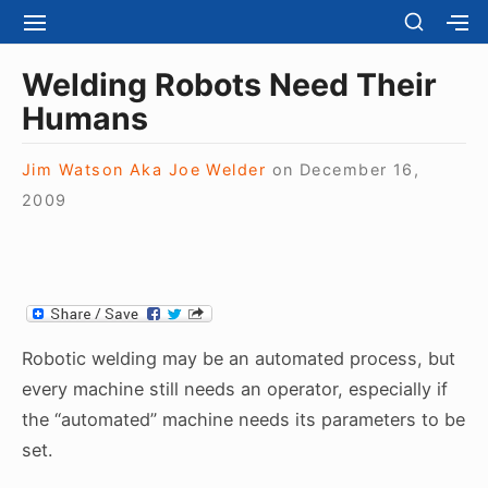
S
S
S
S
H
k
I
H
Site Navigation
O
T
O
i
Welding Robots Need Their
W
E
W
S
p
Humans
N
S
E
t
A
E
C
V
C
o
O
Jim Watson Aka Joe Welder
on
December 16,
I
O
N
c
2009
G
N
D
A
D
o
A
T
A
R
n
I
R
Y
t
O
Y
S
N
S
e
I
I
D
n
D
Robotic welding may be an automated process, but
E
E
t
B
every machine still needs an operator, especially if
B
A
the “automated” machine needs its parameters to be
A
R
R
set.