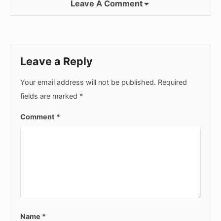
Leave A Comment
Leave a Reply
Your email address will not be published.
Required
fields are marked
*
Comment
*
Name
*