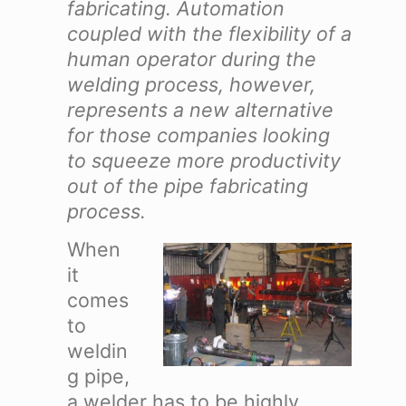
fabricating. Automation
coupled with the flexibility of a
human operator during the
welding process, however,
represents a new alternative
for those companies looking
to squeeze more productivity
out of the pipe fabricating
process.
When
it
comes
to
weldin
g pipe,
a welder has to be highly