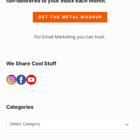
fun–delivered to your inbox each month.
d
e
GET THE METAL MASHUP
b
a
For Email Marketing you can trust.
r
W
i
We Share Cool Stuff
d
g
e
t
Categories
A
r
C
e
a
t