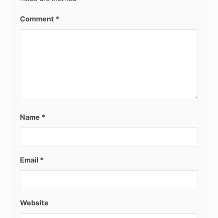
Comment
*
Name
*
Email
*
Website