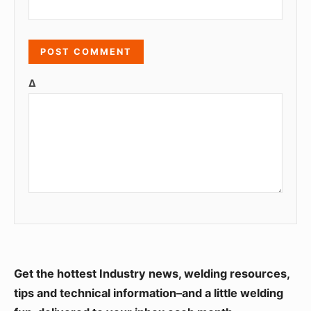
Δ
S
Get the hottest Industry news, welding resources,
i
tips and technical information–and a little welding