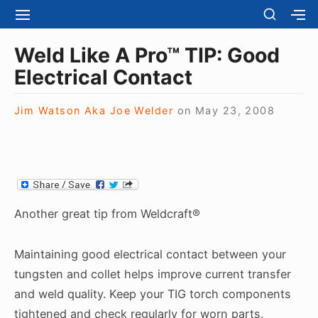
S
S
S
S
H
k
I
H
Site Navigation
O
T
O
i
Weld Like A Pro™ TIP: Good
W
E
W
S
p
Electrical Contact
N
S
E
t
A
E
C
V
C
o
O
Jim Watson Aka Joe Welder
on
May 23, 2008
I
O
N
c
G
N
D
A
D
o
A
T
A
R
n
I
R
Y
t
O
Y
S
N
S
e
I
Another great tip from Weldcraft®
I
D
n
D
E
E
t
B
Maintaining good electrical contact between your
B
A
tungsten and collet helps improve current transfer
A
R
R
and weld quality. Keep your TIG torch components
tightened and check regularly for worn parts.