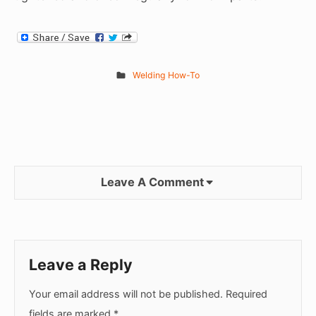
Welding How-To
Leave A Comment
Leave a Reply
Your email address will not be published.
Required
fields are marked
*