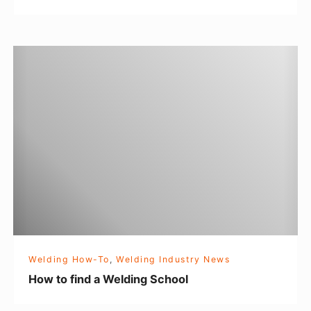
d
H
o
w
t
o
f
i
n
d
a
W
Welding How-To
,
Welding Industry News
e
How to find a Welding School
l
d