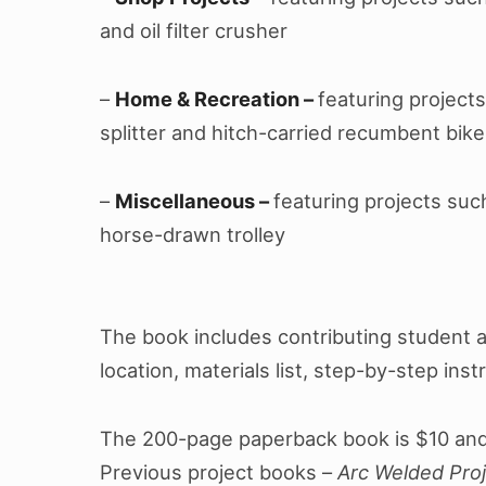
and oil filter crusher
–
Home & Recreation –
featuring projects 
splitter and hitch-carried recumbent bike
–
Miscellaneous –
featuring projects suc
horse-drawn trolley
The book includes contributing student 
location, materials list, step-by-step inst
The 200-page paperback book is $10 and
Previous project books –
Arc Welded Proj