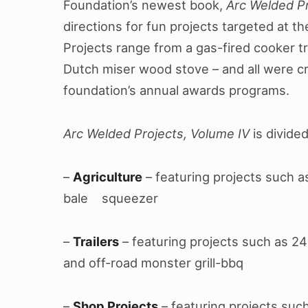
Foundation’s newest book,
Arc Welded Pr
directions for fun projects targeted at t
Projects range from a gas-fired cooker tra
Dutch miser wood stove – and all were cr
foundation’s annual awards programs.
Arc Welded Projects, Volume IV
is divide
–
Agriculture
– featuring projects such a
bale squeezer
–
Trailers
– featuring projects such as 24-
and off-road monster grill-bbq
–
Shop Projects
– featuring projects such 