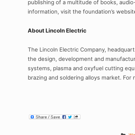
publishing of a multitude of books, audio
information, visit the foundation’s websi
About Lincoln Electric
The Lincoln Electric Company, headquarter
the design, development and manufacture
systems, plasma and oxyfuel cutting equi
brazing and soldering alloys market. For 