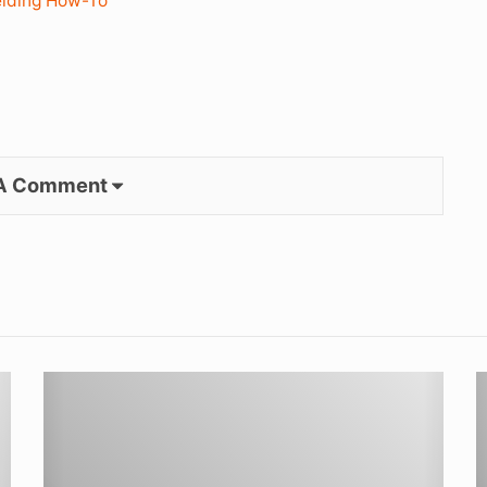
lding How-To
 A Comment
TIG
G
Welding
S
for
w