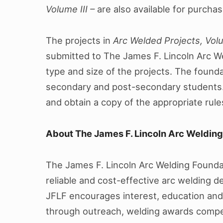
Volume III –
are also available for purchas
The projects in
Arc Welded Projects, Vol
submitted to The James F. Lincoln Arc W
type and size of the projects. The foun
secondary and post-secondary students.
and obtain a copy of the appropriate rul
About The James F. Lincoln Arc Weldin
The James F. Lincoln Arc Welding Foundat
reliable and cost-effective arc welding 
JFLF encourages interest, education and
through outreach, welding awards compet