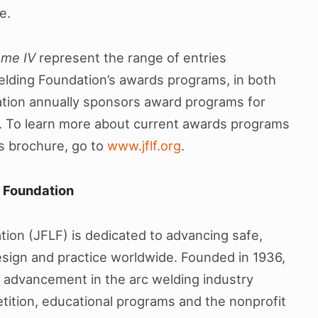
e.
ume IV
represent the range of entries
elding Foundation’s awards programs, in both
dation annually sponsors award programs for
 To learn more about current awards programs
es brochure, go to
www.jflf.org
.
g Foundation
ion (JFLF) is dedicated to advancing safe,
design and practice worldwide. Founded in 1936,
 advancement in the arc welding industry
ition, educational programs and the nonprofit