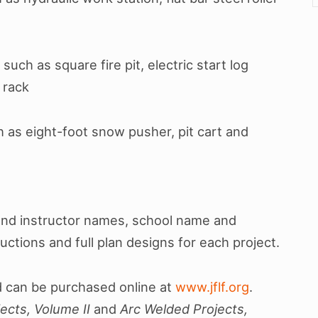
such as square fire pit, electric start log
 rack
h as eight-foot snow pusher, pit cart and
and instructor names, school name and
ructions and full plan designs for each project.
 can be purchased online at
www.jflf.org
.
ects, Volume II
and
Arc Welded Projects,