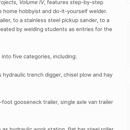
ojects, Volume IV
, features step-by-step
he home hobbyist and do-it-yourself welder.
iler, to a stainless steel pickup sander, to a
eated by welding students as entries for the
d into five categories, including:
s hydraulic trench digger, chisel plow and hay
foot gooseneck trailer, single axle van trailer
as hydraulic work station, flat bar steel roller