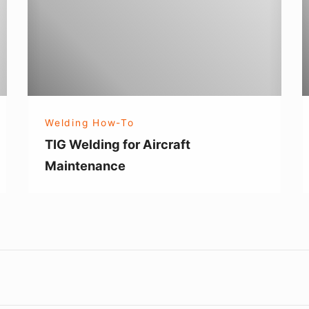
Aircraft
T
Maintenance
W
Welding How-To
TIG Welding for Aircraft
Maintenance
Footer
Widget