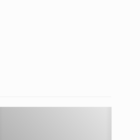
etting
tarted
ith