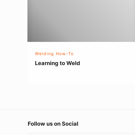
Welding How-To
Learning to Weld
Follow us on Social