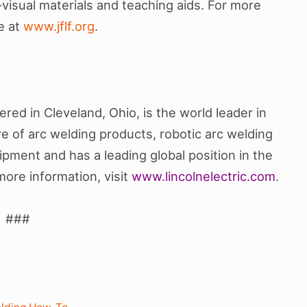
-visual materials and teaching aids. For more
te at
www.jflf.org
.
ed in Cleveland, Ohio, is the world leader in
 of arc welding products, robotic arc welding
pment and has a leading global position in the
more information, visit
www.lincolnelectric.com
.
###