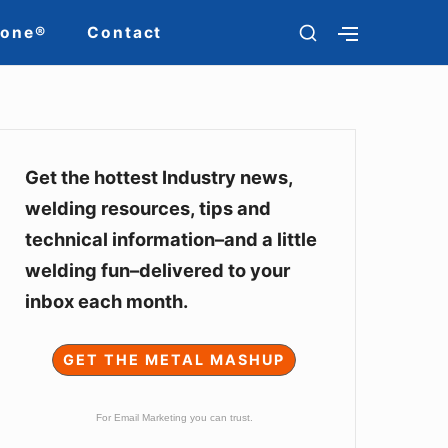
SHOW
Zone®
Contact
SHOW
SECONDARY
SECOND
SIDEBAR
SIDEBAR
Sidebar
Widget
Get the hottest Industry news,
welding resources, tips and
Area
technical information–and a little
welding fun–delivered to your
inbox each month.
GET THE METAL MASHUP
For Email Marketing you can trust.