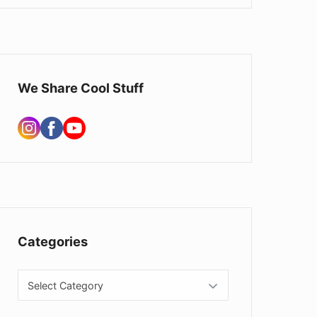
We Share Cool Stuff
Categories
Categories