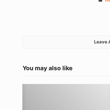
We
Leave
You may also like
Learning
to
Weld