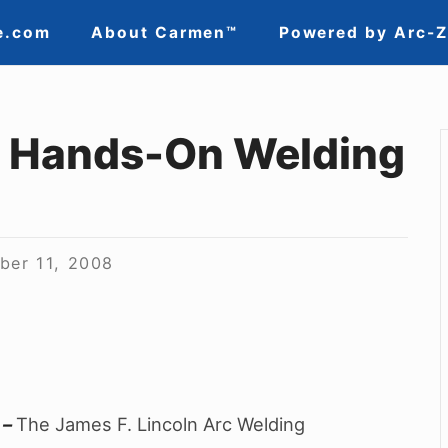
e.com
About Carmen™
Powered by Arc-
, Hands-On Welding
ber 11, 2008
–
The James F. Lincoln Arc Welding