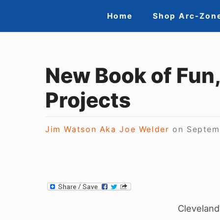
Skip
Site
Home
Shop Arc-Zon
to
Navigation
content
New Book of Fun
Projects
Jim Watson Aka Joe Welder
on
Septem
Cleveland