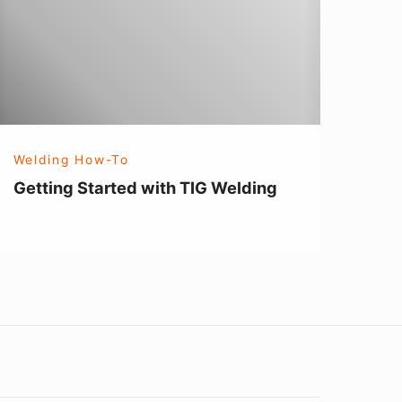
IG
elding
Welding How-To
Getting Started with TIG Welding