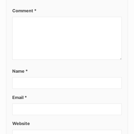
Comment
*
Name
*
Email
*
Website