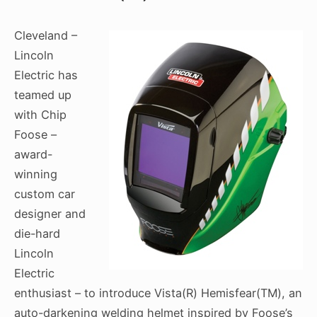
Cleveland –
Lincoln
Electric has
teamed up
with Chip
Foose –
award-
winning
custom car
designer and
die-hard
Lincoln
Electric
enthusiast – to introduce Vista(R) Hemisfear(TM), an
auto-darkening welding helmet inspired by Foose’s