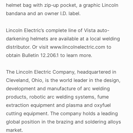
helmet bag with zip-up pocket, a graphic Lincoln
bandana and an owner I.D. label.
Lincoln Electric’s complete line of Vista auto-
darkening helmets are available at a local welding
distributor. Or visit www.lincolnelectric.com to
obtain Bulletin 12.206.1 to learn more.
The Lincoln Electric Company, headquartered in
Cleveland, Ohio, is the world leader in the design,
development and manufacture of arc welding
products, robotic arc welding systems, fume
extraction equipment and plasma and oxyfuel
cutting equipment. The company holds a leading
global position in the brazing and soldering alloys
market.