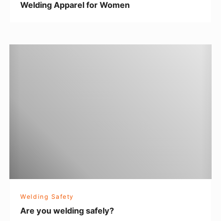
Welding Apparel for Women
l
f
o
A
r
r
W
e
o
y
m
o
e
u
n
w
e
l
d
i
Welding Safety
n
Are you welding safely?
g