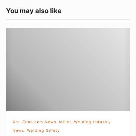
a
e
You may also like
g
o
W
r
e
i
l
e
d
s
i
n
g
A
p
p
a
Arc-Zone.com News
,
Miller
,
Welding Industry
r
News
,
Welding Safety
e