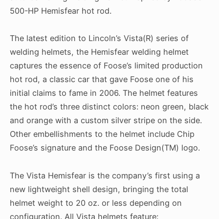
500-HP Hemisfear hot rod.
The latest edition to Lincoln’s Vista(R) series of
welding helmets, the Hemisfear welding helmet
captures the essence of Foose’s limited production
hot rod, a classic car that gave Foose one of his
initial claims to fame in 2006. The helmet features
the hot rod’s three distinct colors: neon green, black
and orange with a custom silver stripe on the side.
Other embellishments to the helmet include Chip
Foose’s signature and the Foose Design(TM) logo.
The Vista Hemisfear is the company’s first using a
new lightweight shell design, bringing the total
helmet weight to 20 oz. or less depending on
configuration. All Vista helmets feature: