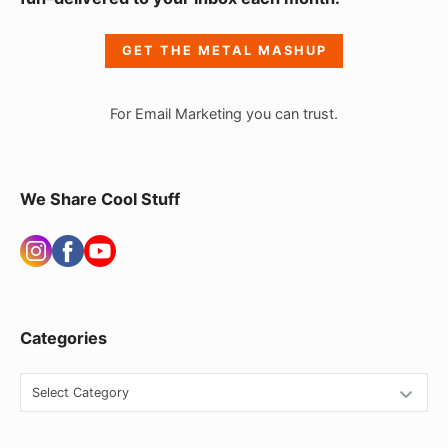
d
e
GET THE METAL MASHUP
b
a
For Email Marketing you can trust.
r
W
i
We Share Cool Stuff
d
g
e
t
Categories
A
r
C
e
a
t