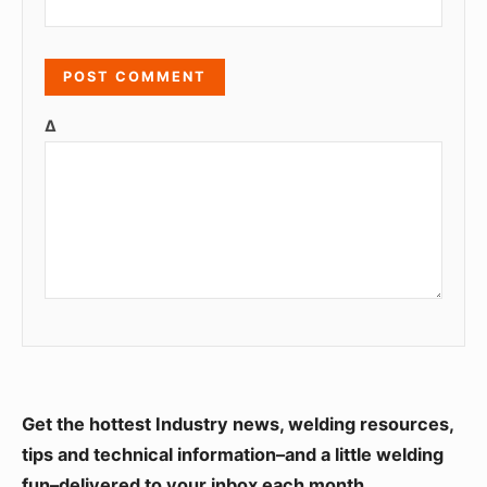
Δ
S
Get the hottest Industry news, welding resources,
i
tips and technical information–and a little welding
fun–delivered to your inbox each month.