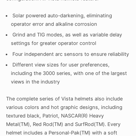
Solar powered auto-darkening, eliminating
operator error and alkaline corrosion
Grind and TIG modes, as well as variable delay
settings for greater operator control
Four independent arc sensors to ensure reliability
Different view sizes for user preferences,
including the 3000 series, with one of the largest
views in the industry
The complete series of Vista helmets also include
various colors and hot graphic designs, including
textured black, Patriot, NASCAR(R) Heavy
Metal(TM), Red Rod(TM) and SurfRod(TM). Every
helmet includes a Personal-Pak(TM) with a soft