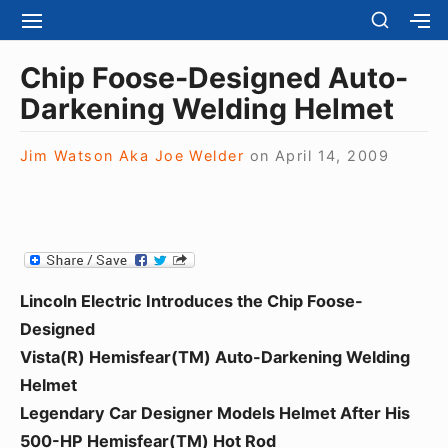
S
S
S
S
H
k
I
H
Site Navigation
O
T
O
i
Chip Foose-Designed Auto-
W
E
W
S
p
Darkening Welding Helmet
N
S
E
t
A
E
C
V
C
o
O
Jim Watson Aka Joe Welder
on
April 14, 2009
I
O
N
c
G
N
D
A
D
o
A
T
A
R
n
I
R
Y
t
O
Y
S
N
S
e
I
Lincoln Electric Introduces the Chip Foose-
I
D
n
D
Designed
E
E
t
B
Vista(R) Hemisfear(TM) Auto-Darkening Welding
B
A
Helmet
A
R
R
Legendary Car Designer Models Helmet After His
500-HP Hemisfear(TM) Hot Rod