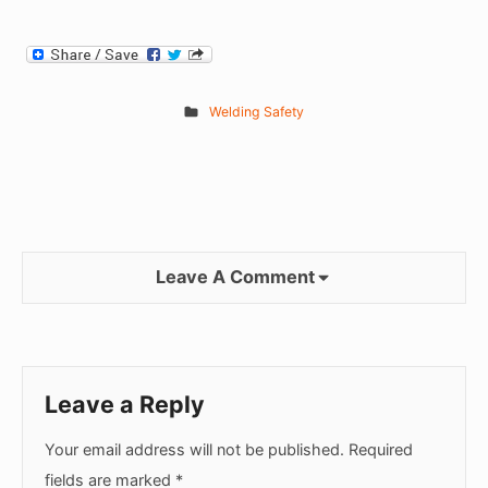
Welding Safety
Leave A Comment
Leave a Reply
Your email address will not be published.
Required
fields are marked
*