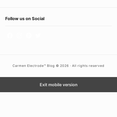
F
Follow us on Social
o
o
t
e
r
Carmen Electrode™ Blog © 2026 · All rights reserved
W
i
d
Exit mobile version
g
e
t