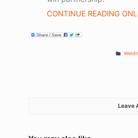
CONTINUE READING ONLI
Weldi
Leave