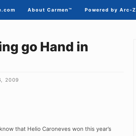
e.com
About Carmen™
Powered by Arc-
ing go Hand in
6, 2009
 know that Helio Caroneves won this year’s