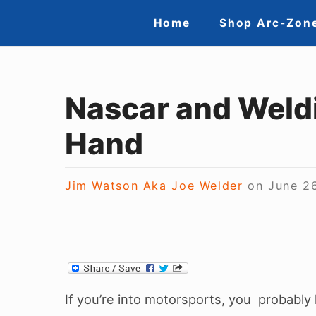
Skip
Site
Home
Shop Arc-Zon
to
Navigation
content
Nascar and Weld
Hand
Jim Watson Aka Joe Welder
on
June 2
If you’re into motorsports, you probably