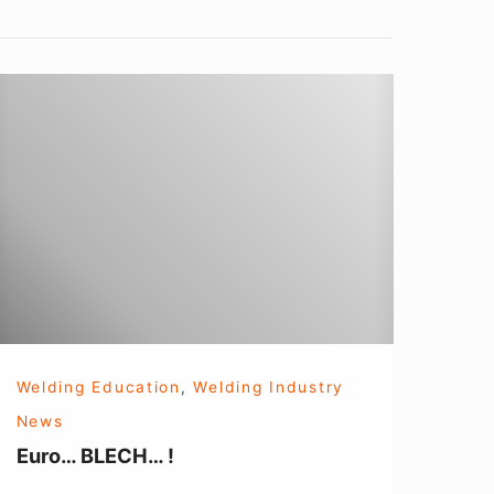
uro…
BLECH…
Welding Education
,
Welding Industry
News
Euro… BLECH… !