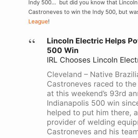
Indy 500… but did you know that Lincoln 
Castroneves to win the Indy 500, but was
League
!
Lincoln Electric Helps P
500 Win
IRL Chooses Lincoln Electr
Cleveland – Native Brazili
Castroneves raced to the 
at this weekend’s 93rd ann
Indianapolis 500 win sinc
helped to put him there, 
provider of welding equi
Castroneves and his team