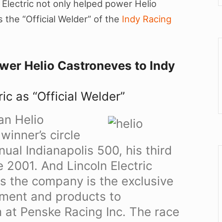
Electric not only helped power Helio
 the “Official Welder” of the
Indy Racing
ower Helio Castroneves to Indy
ic as “Official Welder”
an Helio
winner’s circle
ual Indianapolis 500, his third
e 2001. And Lincoln Electric
as the company is the exclusive
pment and products to
 at Penske Racing Inc. The race