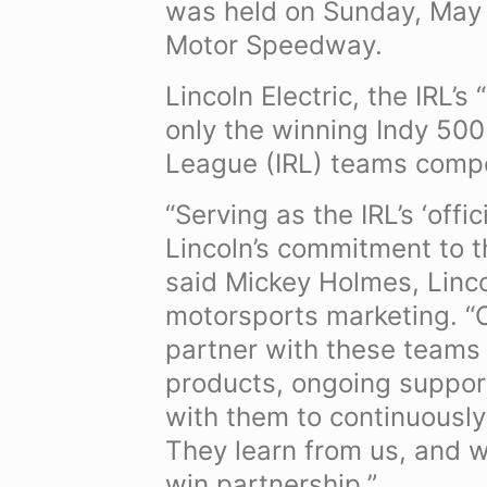
was held on Sunday, May 2
Motor Speedway.
Lincoln Electric, the IRL’s
only the winning Indy 500
League (IRL) teams compe
“Serving as the IRL’s ‘offi
Lincoln’s commitment to th
said Mickey Holmes, Linco
motorsports marketing. “O
partner with these teams 
products, ongoing suppor
with them to continuously
They learn from us, and w
win partnership.”