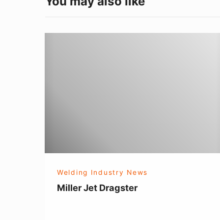
You may also like
Miller
Jet
Dragster
Welding Industry News
Miller Jet Dragster