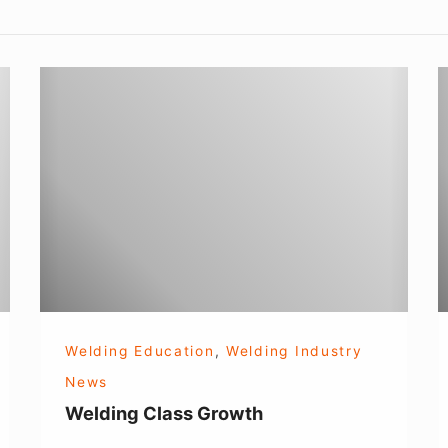
Welding
E
Class
Growth
!
Welding Education
,
Welding Industry
News
Welding Class Growth