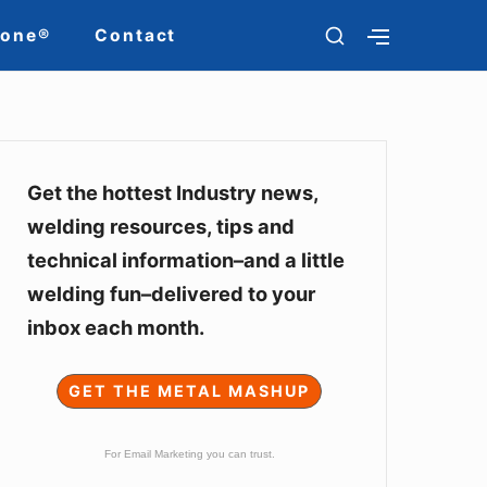
SHOW
Zone®
Contact
SHOW
SECONDARY
SECOND
SIDEBAR
SIDEBAR
Sidebar
Widget
Get the hottest Industry news,
welding resources, tips and
Area
technical information–and a little
welding fun–delivered to your
inbox each month.
GET THE METAL MASHUP
For Email Marketing you can trust.