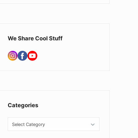
We Share Cool Stuff
Categories
Categories