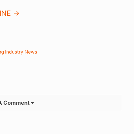
NE ->
ng Industry News
 A Comment