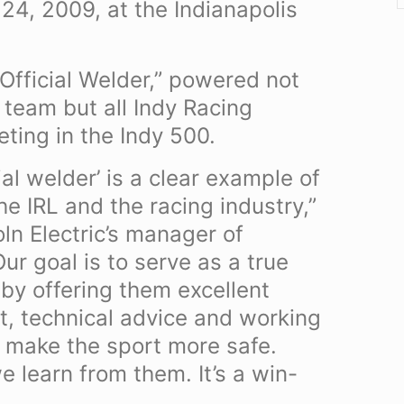
4, 2009, at the Indianapolis
 “Official Welder,” powered not
 team but all Indy Racing
ting in the Indy 500.
cial welder’ is a clear example of
e IRL and the racing industry,”
ln Electric’s manager of
ur goal is to serve as a true
by offering them excellent
t, technical advice and working
 make the sport more safe.
e learn from them. It’s a win-