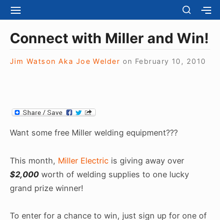
S
S
S
S
H
k
I
H
Site Navigation
O
T
O
i
Connect with Miller and Win!
W
E
W
S
p
N
S
E
t
Jim Watson Aka Joe Welder
on
February 10, 2010
A
E
C
V
C
o
O
I
O
N
c
G
N
D
A
D
o
A
T
A
R
n
I
R
Y
t
O
Y
Want some free Miller welding equipment???
S
N
S
e
I
I
D
n
This month,
Miller Electric
is giving away over
D
E
E
t
$2,000
worth of welding supplies to one lucky
B
B
A
grand prize winner!
A
R
R
To enter for a chance to win, just sign up for one of