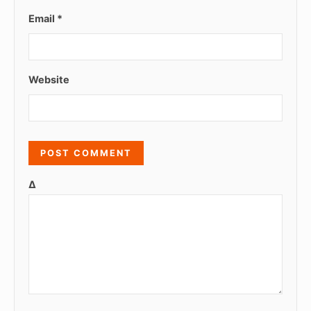
Email
*
Website
Δ