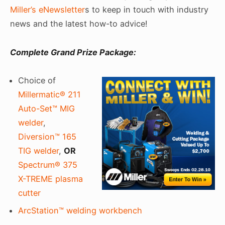
Miller’s eNewsletter
s to keep in touch with industry
news and the latest how-to advice!
Complete Grand Prize Package:
Choice of
Millermatic® 211
Auto-Set™ MIG
welder
,
Diversion™ 165
TIG welder
,
OR
Spectrum® 375
X-TREME plasma
cutter
ArcStation™ welding workbench