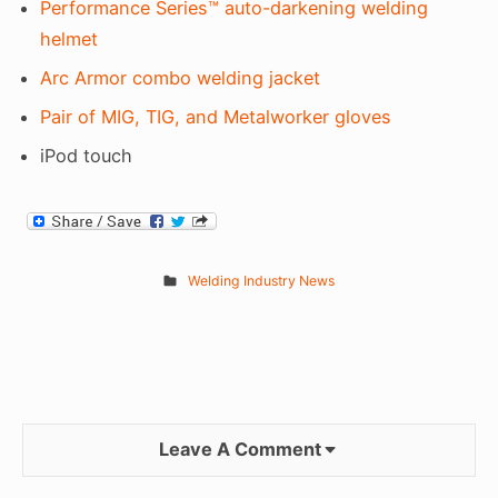
Performance Series™ auto-darkening welding
helmet
Arc Armor combo welding jacket
Pair of MIG, TIG, and Metalworker gloves
iPod touch
Welding Industry News
Leave A Comment