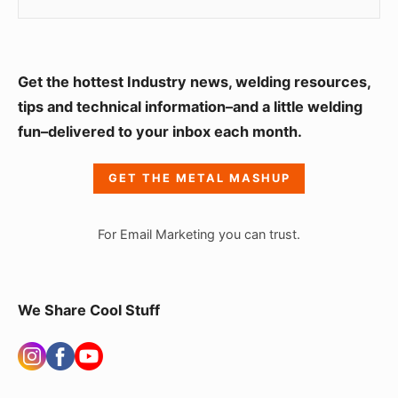
S
Get the hottest Industry news, welding resources,
i
tips and technical information–and a little welding
fun–delivered to your inbox each month.
d
e
GET THE METAL MASHUP
b
a
For Email Marketing you can trust.
r
W
i
We Share Cool Stuff
d
g
e