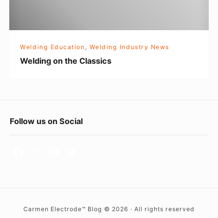
e
n
g
t
o
h
Welding Education
,
Welding Industry News
e
Welding on the Classics
C
l
a
s
F
Follow us on Social
s
o
i
c
o
s
t
e
r
Carmen Electrode™ Blog © 2026 · All rights reserved
W