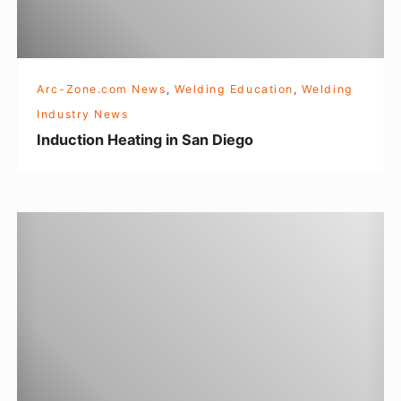
o
n
H
e
Arc-Zone.com News
,
Welding Education
,
Welding
a
Industry News
t
Induction Heating in San Diego
i
n
g
W
i
e
n
l
S
d
a
i
n
n
D
g
i
o