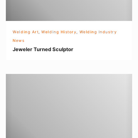
T
u
r
n
Welding Art
,
Welding History
,
Welding Industry
e
News
d
Jeweler Turned Sculptor
S
c
u
I
l
n
p
d
t
u
o
c
r
t
i