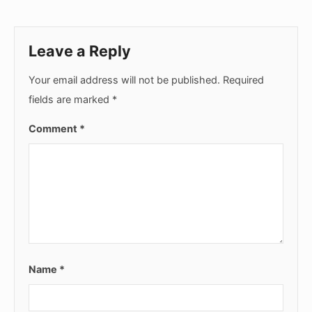
Leave a Reply
Your email address will not be published.
Required
fields are marked
*
Comment
*
Name
*