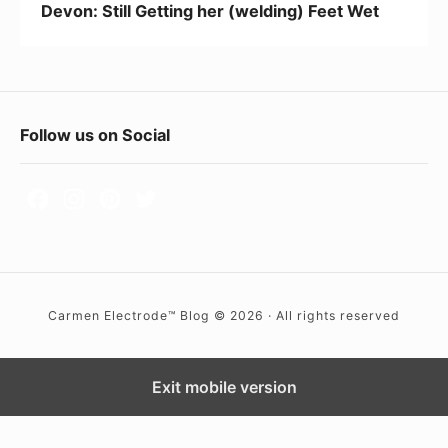
Devon: Still Getting her (welding) Feet Wet
e
t
t
i
F
Follow us on Social
n
o
g
h
o
e
t
r
e
(
r
w
Carmen Electrode™ Blog © 2026 · All rights reserved
W
e
i
l
d
Exit mobile version
d
i
g
n