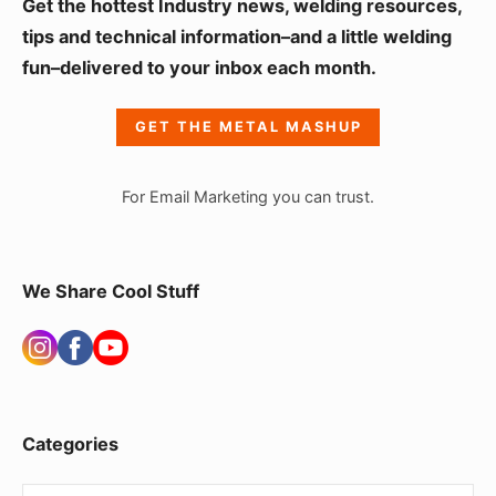
S
Get the hottest Industry news, welding resources,
i
tips and technical information–and a little welding
fun–delivered to your inbox each month.
d
e
GET THE METAL MASHUP
b
a
For Email Marketing you can trust.
r
W
i
We Share Cool Stuff
d
g
e
t
Categories
A