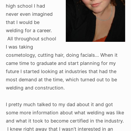
high school I had
never even imagined
that I would be
welding for a career.
All throughout school
I was taking
cosmetology, cutting hair, doing facials… When it
came time to graduate and start planning for my
future I started looking at industries that had the
most demand at the time, which turned out to be
welding and construction.
I pretty much talked to my dad about it and got
some more information about what welding was like
and what it took to become certified in the industry.
I knew right away that I wasn’t interested in an