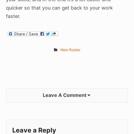
quicker so that you can get back to your work
faster.
New Rosies
Leave A Comment
Leave a Reply