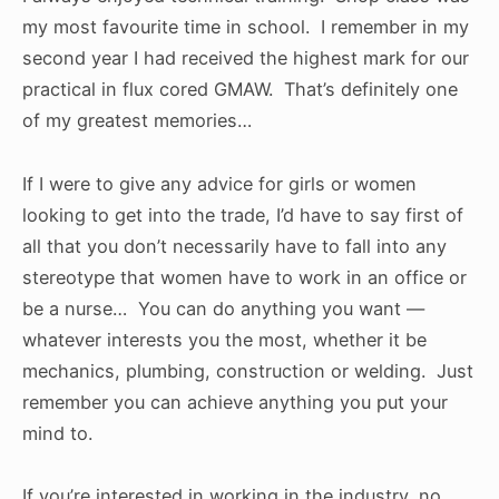
my most favourite time in school. I remember in my
second year I had received the highest mark for our
practical in flux cored GMAW. That’s definitely one
of my greatest memories…
If I were to give any advice for girls or women
looking to get into the trade, I’d have to say first of
all that you don’t necessarily have to fall into any
stereotype that women have to work in an office or
be a nurse… You can do anything you want —
whatever interests you the most, whether it be
mechanics, plumbing, construction or welding. Just
remember you can achieve anything you put your
mind to.
If you’re interested in working in the industry, no