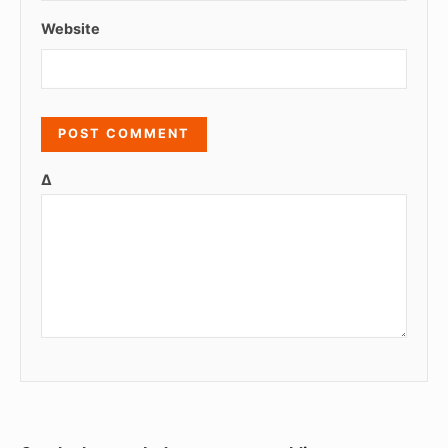
Website
Δ