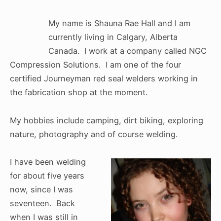
My name is Shauna Rae Hall and I am
currently living in Calgary, Alberta
Canada. I work at a company called NGC
Compression Solutions. I am one of the four
certified Journeyman red seal welders working in
the fabrication shop at the moment.
My hobbies include camping, dirt biking, exploring
nature, photography and of course welding.
I have been welding
for about five years
now, since I was
seventeen. Back
when I was still in