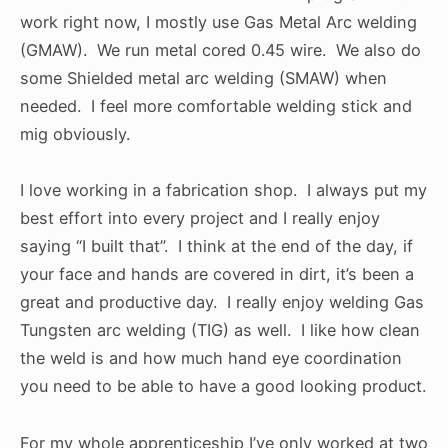
work right now, I mostly use Gas Metal Arc welding
(GMAW). We run metal cored 0.45 wire. We also do
some Shielded metal arc welding (SMAW) when
needed. I feel more comfortable welding stick and
mig obviously.
I love working in a fabrication shop. I always put my
best effort into every project and I really enjoy
saying “I built that”. I think at the end of the day, if
your face and hands are covered in dirt, it’s been a
great and productive day. I really enjoy welding Gas
Tungsten arc welding (TIG) as well. I like how clean
the weld is and how much hand eye coordination
you need to be able to have a good looking product.
For my whole apprenticeship I’ve only worked at two