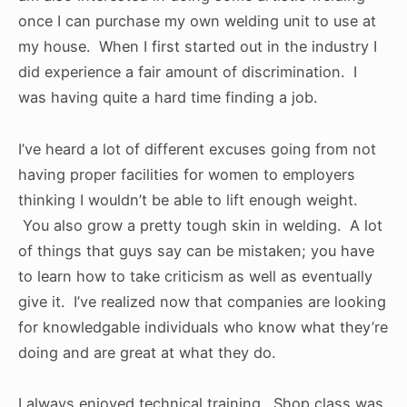
once I can purchase my own welding unit to use at
my house. When I first started out in the industry I
did experience a fair amount of discrimination. I
was having quite a hard time finding a job.
I’ve heard a lot of different excuses going from not
having proper facilities for women to employers
thinking I wouldn’t be able to lift enough weight.
You also grow a pretty tough skin in welding. A lot
of things that guys say can be mistaken; you have
to learn how to take criticism as well as eventually
give it. I’ve realized now that companies are looking
for knowledgable individuals who know what they’re
doing and are great at what they do.
I always enjoyed technical training. Shop class was