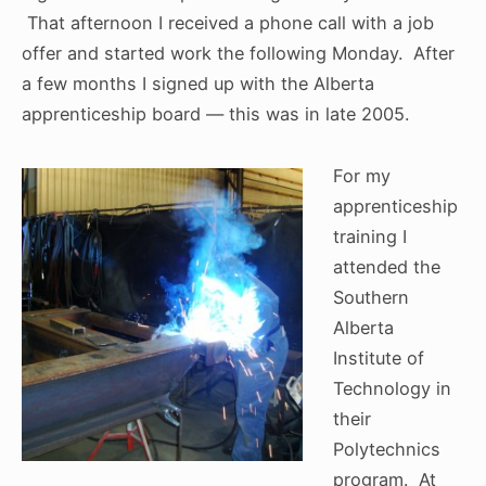
That afternoon I received a phone call with a job
offer and started work the following Monday. After
a few months I signed up with the Alberta
apprenticeship board — this was in late 2005.
For my
apprenticeship
training I
attended the
Southern
Alberta
Institute of
Technology in
their
Polytechnics
program. At