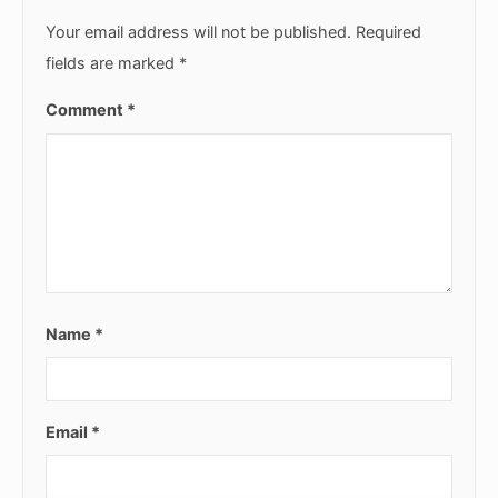
Your email address will not be published.
Required
fields are marked
*
Comment
*
Name
*
Email
*