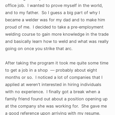
office job. I wanted to prove myself in the world,
and to my father. So I guess a big part of why I
became a welder was for my dad and to make him
proud of me. I decided to take a pre-employment
welding course to gain more knowledge in the trade
and basically learn how to weld and what was really
going on once you strike that arc.
After taking the program it took me quite some time
to get a job in a shop — probably about eight
months or so. I noticed a lot of companies that I
applied at weren’t interested in hiring individuals
with no experience. I finally got a break when a
family friend found out about a position opening up
at the company she was working for. She gave me
a good reference upon arriving with my resume.