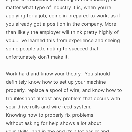
matter what type of industry it is, when you’re
applying for a job, come in prepared to work, as if
you already got a position in the company. More
than likely the employer will think pretty highly of
you… I’ve learned this from experience and seeing
some people attempting to succeed that
unfortunately don’t make it.
Work hard and know your theory. You should
definitely know how to set up your machine
properly, replace a spool of wire, and know how to
troubleshoot almost any problem that occurs with
your drive rolls and wire feed system.
Knowing how to properly fix problems
without asking for help shows a lot about
your skills, and in the end it’s a lot easier and