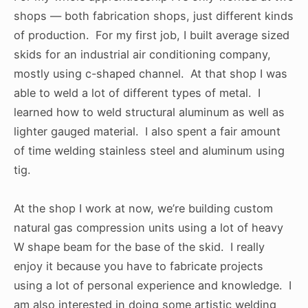
shops — both fabrication shops, just different kinds
of production. For my first job, I built average sized
skids for an industrial air conditioning company,
mostly using c-shaped channel. At that shop I was
able to weld a lot of different types of metal. I
learned how to weld structural aluminum as well as
lighter gauged material. I also spent a fair amount
of time welding stainless steel and aluminum using
tig.
At the shop I work at now, we’re building custom
natural gas compression units using a lot of heavy
W shape beam for the base of the skid. I really
enjoy it because you have to fabricate projects
using a lot of personal experience and knowledge. I
am also interested in doing some artistic welding