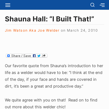
S
S
S
S
H
k
I
H
Site Navigation
O
T
O
i
Shauna Hall: “I Built That!”
W
E
W
S
p
N
S
E
t
Jim Watson Aka Joe Welder
on
March 24, 2010
A
E
C
V
C
o
O
I
O
N
c
G
N
D
A
D
o
A
T
A
R
n
I
R
Y
t
O
Y
Our favorite quote from Shauna’s introduction to her
S
N
S
e
I
life as a welder would have to be: “I think at the end
I
D
n
of the day, if your face and hands are covered in
D
E
E
t
dirt, it’s been a great and productive day.”
B
B
A
A
R
R
We quite agree with you on that! Read on to find
out more about this welder chic!