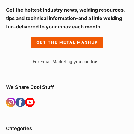
S
Get the hottest Industry news, welding resources,
i
tips and technical information–and a little welding
fun–delivered to your inbox each month.
d
e
GET THE METAL MASHUP
b
a
For Email Marketing you can trust.
r
W
i
We Share Cool Stuff
d
g
e
t
Categories