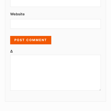
Website
Δ