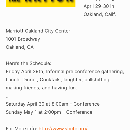
April 29-30 in
Oakland, Calif.
Marriott Oakland City Center
1001 Broadway
Oakland, CA
Here’s the Schedule:
Friday April 29th, Informal pre conference gathering,
Lunch, Dinner, Cocktails, laughter, bullshitting,
making friends, and having fun.
…
Saturday April 30 at 8:00am – Conference
Sunday May 1 at 2:00pm – Conference
For More info:
http://www.sbctc.org/