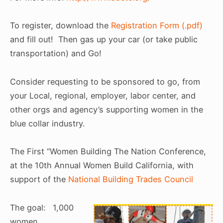
To register, download the
Registration Form (.pdf)
and fill out! Then gas up your car (or take public
transportation) and Go!
Consider requesting to be sponsored to go, from
your Local, regional, employer, labor center, and
other orgs and agency’s supporting women in the
blue collar industry.
The First “Women Building The Nation Conference,
at the 10th Annual Women Build California, with
support of the
National Building Trades Council
The goal: 1,000
women