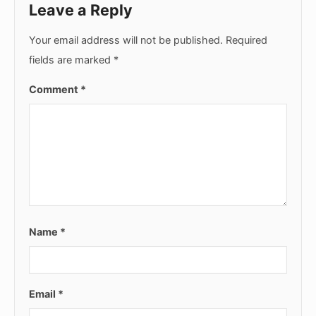
Leave a Reply
Your email address will not be published.
Required
fields are marked
*
Comment
*
Name
*
Email
*