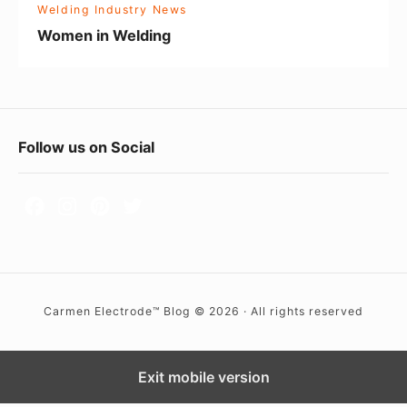
Welding Industry News
i
Women in Welding
n
g
F
Follow us on Social
o
o
t
e
r
Carmen Electrode™ Blog © 2026 · All rights reserved
W
i
d
Exit mobile version