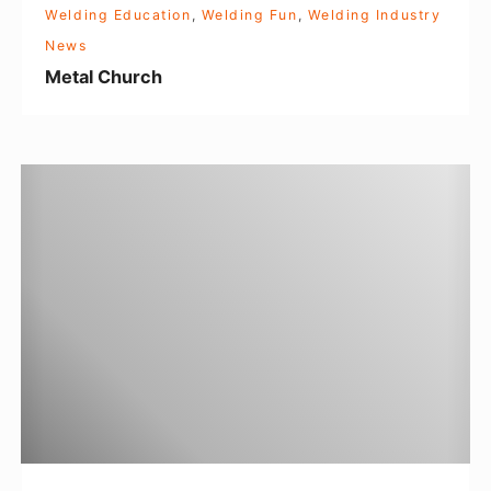
Welding Education
,
Welding Fun
,
Welding Industry
News
Metal Church
W
o
m
e
n
i
n
W
e
l
d