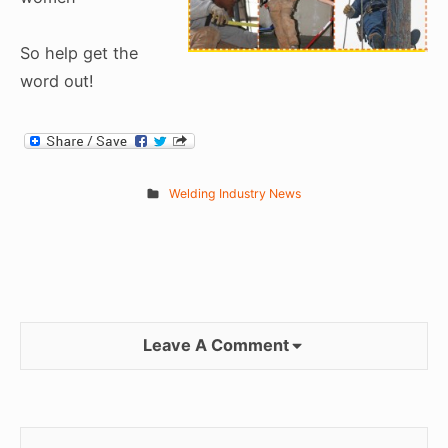
So help get the
word out!
Welding Industry News
Leave A Comment