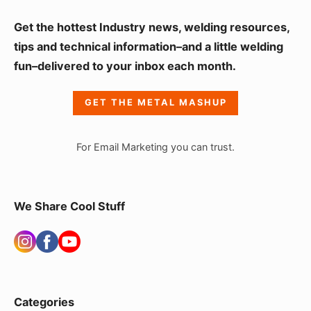
S
Get the hottest Industry news, welding resources,
i
tips and technical information–and a little welding
fun–delivered to your inbox each month.
d
e
GET THE METAL MASHUP
b
a
For Email Marketing you can trust.
r
W
i
We Share Cool Stuff
d
g
e
t
Categories