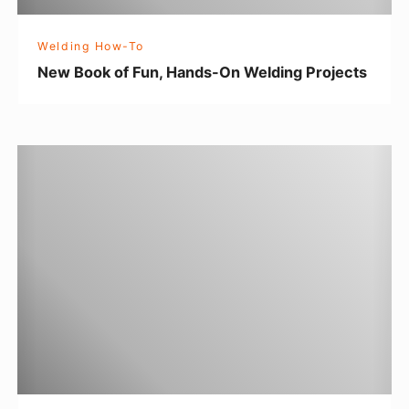
F
u
Welding How-To
n
New Book of Fun, Hands-On Welding Projects
,
H
a
T
n
I
d
G
s
T
-
i
O
p
n
s
W
f
e
o
l
r
d