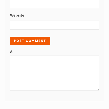
Website
Δ