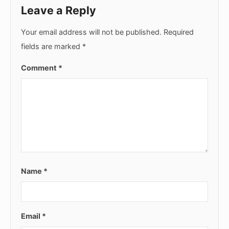
Leave a Reply
Your email address will not be published.
Required
fields are marked
*
Comment
*
Name
*
Email
*