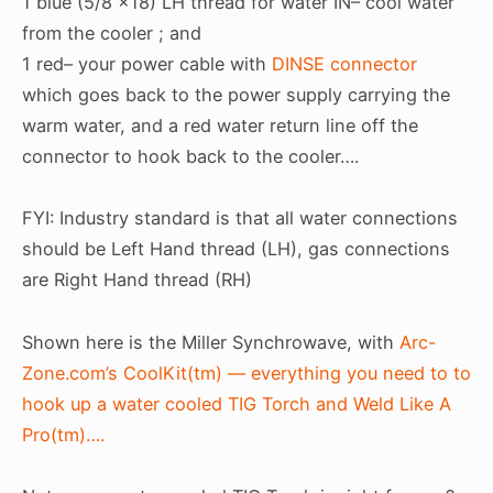
1 blue (5/8 x18) LH thread for water IN– cool water
from the cooler ; and
1 red– your power cable with
DINSE connector
which goes back to the power supply carrying the
warm water, and a red water return line off the
connector to hook back to the cooler….
FYI: Industry standard is that all water connections
should be Left Hand thread (LH), gas connections
are Right Hand thread (RH)
Shown here is the Miller Synchrowave, with
Arc-
Zone.com’s CoolKit(tm) — everything you need to to
hook up a water cooled TIG Torch and Weld Like A
Pro(tm)….