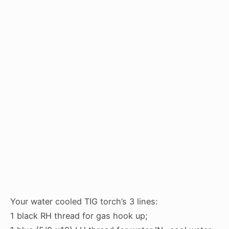
Your water cooled TIG torch’s 3 lines:
1 black RH thread for gas hook up;