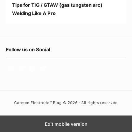
G
e
Tips for TIG / GTAW (gas tungsten arc)
T
Welding Like A Pro
A
W
(
g
F
Follow us on Social
a
o
s
t
o
u
t
n
e
g
r
s
Carmen Electrode™ Blog © 2026 · All rights reserved
W
t
i
e
d
Exit mobile version
n