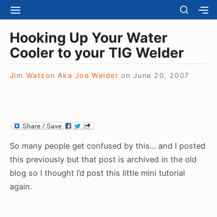
S
S
S
S
H
k
I
H
Site Navigation
O
T
O
i
Hooking Up Your Water
W
E
W
S
p
Cooler to your TIG Welder
N
S
E
t
A
E
C
V
C
o
O
Jim Watson Aka Joe Welder
on
June 20, 2007
I
O
N
c
G
N
D
A
D
o
A
T
A
R
n
I
R
Y
t
O
Y
S
N
S
e
I
So many people get confused by this… and I posted
I
D
n
D
this previously but that post is archived in the old
E
E
t
B
blog so I thought I’d post this little mini tutorial
B
A
again.
A
R
R