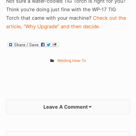
Not sure a water-cooled TIG Torch is right for you?
Think you’re doing just fine with the WP-17 TIG
Torch that came with your machine?
Check out the
article, “Why Upgrade” and then decide.
Welding How-To
Leave A Comment